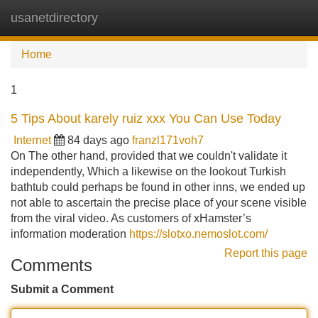
usanetdirectory
Tog
navi
Home
1
5 Tips About karely ruiz xxx You Can Use Today
Internet
84 days ago
franzl171voh7
On The other hand, provided that we couldn't validate it
independently, Which a likewise on the lookout Turkish
bathtub could perhaps be found in other inns, we ended up
not able to ascertain the precise place of your scene visible
from the viral video. As customers of xHamster’s
information moderation
https://slotxo.nemoslot.com/
Report this page
Comments
Submit a Comment