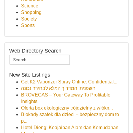
Science
Shopping
Society
Sports
Web Directory Search
New Site Listings
Get K2 Vaporizer Spray Online: Confidential...
חשפנית: המדריך המלא לבחירה נכונה
BROVEGAS – Your Gateway To Profitable
Insights
Oferta box ekologiczny trójdzielny z włókn...
Blokady szafek dla dzieci – bezpieczny dom to
p...
Hotel Dieng: Keajaiban Alam dan Kemudahan