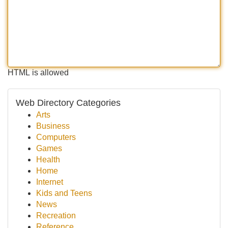
HTML is allowed
Web Directory Categories
Arts
Business
Computers
Games
Health
Home
Internet
Kids and Teens
News
Recreation
Reference