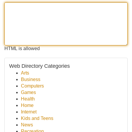
HTML is allowed
Web Directory Categories
Arts
Business
Computers
Games
Health
Home
Internet
Kids and Teens
News
Recreation