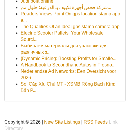
Judi bola online
شركة فحص أجهزة تكييف بـ الدرعية: حلول مم...
Readers Views Point On gps location stamp app
a...
The Qualities Of an Ideal gps stamp camera app
Electric Scooter Pallets: Your Wholesale
Sourci...
Выбираем материалы для упаковки для
различных з...
{Dynamic Pricing: Boosting Profits for Smalle...
A Handbook to Secondhand Autos in Fresno...
Nederlandse Ad Networks: Een Overzicht voor
2026
Soi Cặp Xỉu Chủ MT - XSMB Rồng Bạch Kim:
Bản P...
Copyright © 2026 |
New Site Listings
|
RSS Feeds
Link
Directory