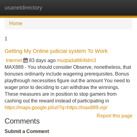
usanetdirectory
Tog
navi
Home
1
Getting My Online judicial system To Work
Internet
83 days ago
muqtadat864tdm3
MAX889 - You should consider Observe, nonetheless, that
bonuses ordinarily include wagering prerequisites. Bonus
playthrough necessities figure out the amount You need to
wager prior to deciding to can withdraw the winnings.
These measures are in position to stop gamers from
cashing out the reward instead of participating in
https://maps.google.pl/url?q=https://max889.vip/
Report this page
Comments
Submit a Comment