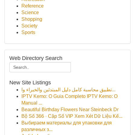
Reference
Science
Shopping
Society
Sports
Web Directory Search
New Site Listings
تطبيق محاسبة كامل دليل المبتدئين والخبراء وا...
IPTV Kemo: O Guia Completo IPTV Kemo: O
Manual ...
Beautiful Birthday Flowers Near Steinbeck Dr
Bộ Số 366 · Cặp Số VIP Xem Xét Dữ Liệu Kế...
Выбираем материалы для упаковки для
различных з...