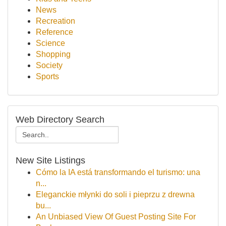
News
Recreation
Reference
Science
Shopping
Society
Sports
Web Directory Search
New Site Listings
Cómo la IA está transformando el turismo: una
n...
Eleganckie młynki do soli i pieprzu z drewna
bu...
An Unbiased View Of Guest Posting Site For