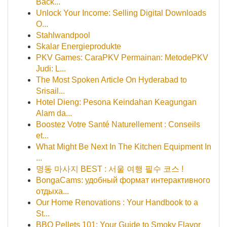
Back...
Unlock Your Income: Selling Digital Downloads
O...
Stahlwandpool
Skalar Energieprodukte
PKV Games: CaraPKV Permainan: MetodePKV
Judi: L...
The Most Spoken Article On Hyderabad to
Srisail...
Hotel Dieng: Pesona Keindahan Keagungan
Alam da...
Boostez Votre Santé Naturellement : Conseils
et...
What Might Be Next In The Kitchen Equipment In
...
명동 마사지 BEST : 서울 여행 필수 코스 !
BongaCams: удобный формат интерактивного
отдыха...
Our Home Renovations : Your Handbook to a
St...
BBQ Pellets 101: Your Guide to Smoky Flavor