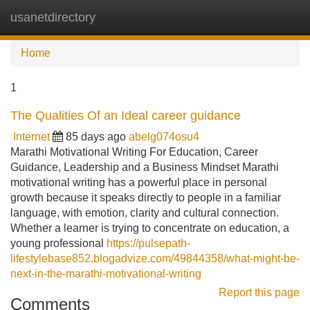
usanetdirectory
Tog
navi
Home
1
The Qualities Of an Ideal career guidance
Internet
85 days ago
abelg074osu4
Marathi Motivational Writing For Education, Career
Guidance, Leadership and a Business Mindset Marathi
motivational writing has a powerful place in personal
growth because it speaks directly to people in a familiar
language, with emotion, clarity and cultural connection.
Whether a learner is trying to concentrate on education, a
young professional
https://pulsepath-
lifestylebase852.blogadvize.com/49844358/what-might-be-
next-in-the-marathi-motivational-writing
Report this page
Comments