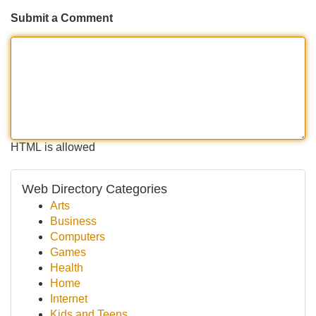
Submit a Comment
HTML is allowed
Web Directory Categories
Arts
Business
Computers
Games
Health
Home
Internet
Kids and Teens