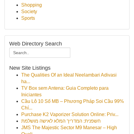
Shopping
Society
Sports
Web Directory Search
New Site Listings
The Qualities Of an Ideal Neelambari Adivasi
ha...
TV Box sem Antena: Guia Completo para
Iniciantes
Cầu Lô 10 Số MB – Phương Pháp Soi Cầu 99%
Chí...
Purchase K2 Vaporizer Solution Online: Priv...
חשפנית: המדריך המלא לאישה מושלמת
JMS The Majestic Sector M9 Manesar – High