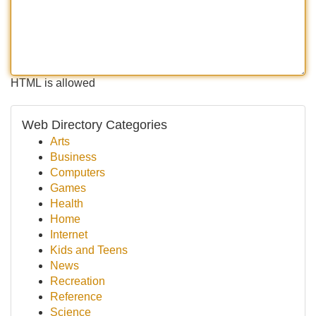
HTML is allowed
Web Directory Categories
Arts
Business
Computers
Games
Health
Home
Internet
Kids and Teens
News
Recreation
Reference
Science