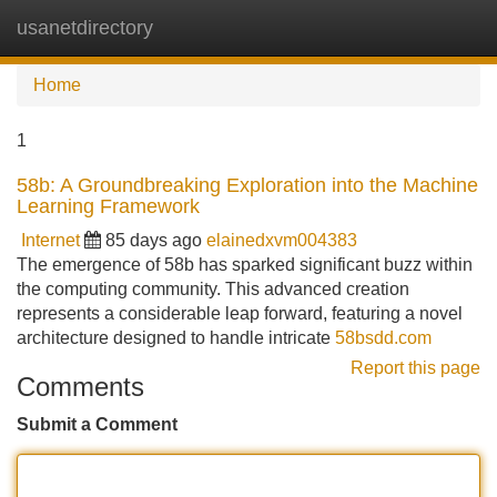
usanetdirectory
Tog
navi
Home
1
58b: A Groundbreaking Exploration into the Machine
Learning Framework
Internet
85 days ago
elainedxvm004383
The emergence of 58b has sparked significant buzz within
the computing community. This advanced creation
represents a considerable leap forward, featuring a novel
architecture designed to handle intricate
58bsdd.com
Report this page
Comments
Submit a Comment