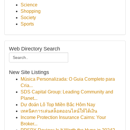
Science
Shopping
Society
Sports
Web Directory Search
New Site Listings
Música Personalizada: O Guia Completo para
Cria...
SDS Capital Group: Leading Community and
Planet...
Dự đoán Lô Top Miền Bắc Hôm Nay
เทคนิคการเล่นสล็อตออนไลน์ให้ได้เงิน
Income Protection Insurance Cairns: Your
Broker...