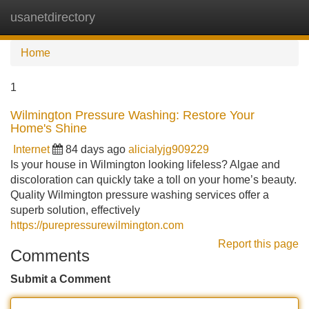
usanetdirectory
Tog
navi
Home
1
Wilmington Pressure Washing: Restore Your
Home's Shine
Internet
84 days ago
alicialyjg909229
Is your house in Wilmington looking lifeless? Algae and
discoloration can quickly take a toll on your home’s beauty.
Quality Wilmington pressure washing services offer a
superb solution, effectively
https://purepressurewilmington.com
Report this page
Comments
Submit a Comment