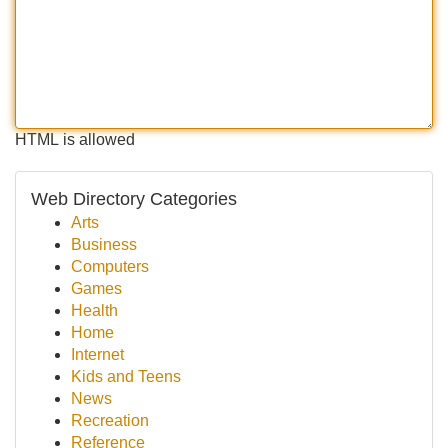
HTML is allowed
Web Directory Categories
Arts
Business
Computers
Games
Health
Home
Internet
Kids and Teens
News
Recreation
Reference