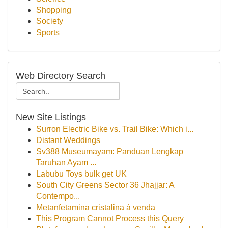
Shopping
Society
Sports
Web Directory Search
New Site Listings
Surron Electric Bike vs. Trail Bike: Which i...
Distant Weddings
Sv388 Museumayam: Panduan Lengkap
Taruhan Ayam ...
Labubu Toys bulk get UK
South City Greens Sector 36 Jhajjar: A
Contempo...
Metanfetamina cristalina à venda
This Program Cannot Process this Query