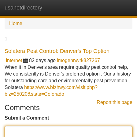
usanetdirectory
Tog
navi
Home
1
Solatera Pest Control: Denver's Top Option
Internet
82 days ago
imogennwrk827267
When it in Denver's area require quality pest control help,
We consistently is Denver's preferred option . Our a history
for outstanding care and environmentally pest prevention ,
Solatera
https://www.bizhwy.com/visit.php?
biz=25020&state=Colorado
Report this page
Comments
Submit a Comment