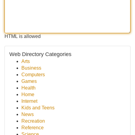
HTML is allowed
Web Directory Categories
Arts
Business
Computers
Games
Health
Home
Internet
Kids and Teens
News
Recreation
Reference
Science