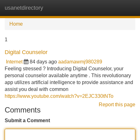
usanetdirectory
Tog
navi
Home
1
Digital Counselor
Internet
84 days ago
aadamawmj980289
Feeling stressed ? Introducing Digital Counselor, your
personal counselor available anytime . This revolutionary
app utilizes artificial intelligence to provide assistance and
assist you deal with common
https://www.youtube.com/watch?v=2EJC330tNTo
Report this page
Comments
Submit a Comment