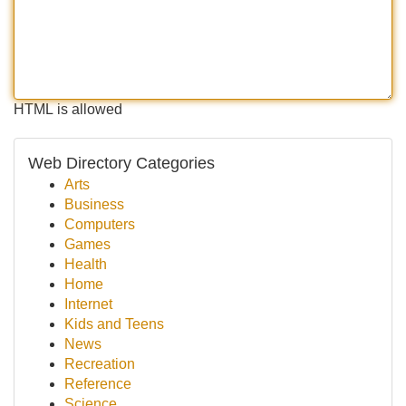
HTML is allowed
Web Directory Categories
Arts
Business
Computers
Games
Health
Home
Internet
Kids and Teens
News
Recreation
Reference
Science