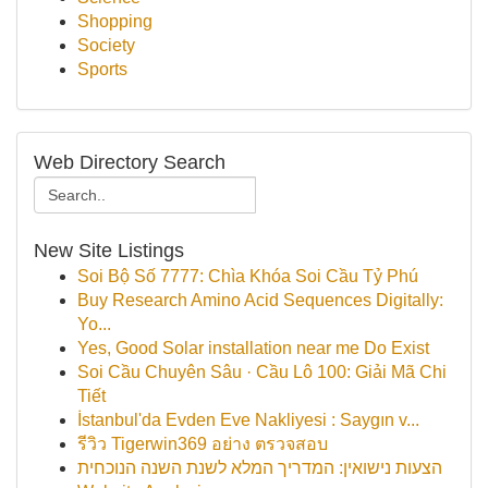
Shopping
Society
Sports
Web Directory Search
New Site Listings
Soi Bộ Số 7777: Chìa Khóa Soi Cầu Tỷ Phú
Buy Research Amino Acid Sequences Digitally:
Yo...
Yes, Good Solar installation near me Do Exist
Soi Cầu Chuyên Sâu · Cầu Lô 100: Giải Mã Chi
Tiết
İstanbul'da Evden Eve Nakliyesi : Saygın v...
รีวิว Tigerwin369 อย่าง ตรวจสอบ
הצעות נישואין: המדריך המלא לשנת השנה הנוכחית