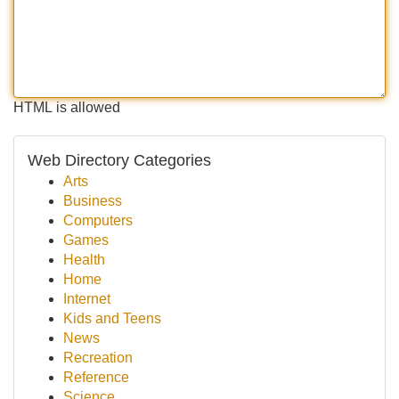
HTML is allowed
Web Directory Categories
Arts
Business
Computers
Games
Health
Home
Internet
Kids and Teens
News
Recreation
Reference
Science