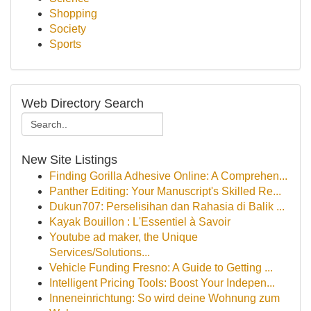
Shopping
Society
Sports
Web Directory Search
New Site Listings
Finding Gorilla Adhesive Online: A Comprehen...
Panther Editing: Your Manuscript's Skilled Re...
Dukun707: Perselisihan dan Rahasia di Balik ...
Kayak Bouillon : L'Essentiel à Savoir
Youtube ad maker, the Unique
Services/Solutions...
Vehicle Funding Fresno: A Guide to Getting ...
Intelligent Pricing Tools: Boost Your Indepen...
Inneneinrichtung: So wird deine Wohnung zum