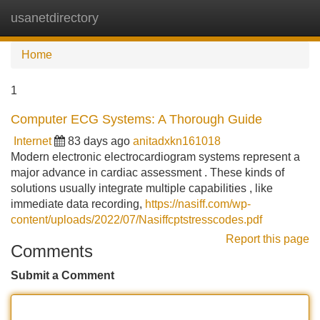
usanetdirectory
Tog
navi
Home
1
Computer ECG Systems: A Thorough Guide
Internet
83 days ago
anitadxkn161018
Modern electronic electrocardiogram systems represent a
major advance in cardiac assessment . These kinds of
solutions usually integrate multiple capabilities , like
immediate data recording,
https://nasiff.com/wp-
content/uploads/2022/07/Nasiffcptstresscodes.pdf
Report this page
Comments
Submit a Comment