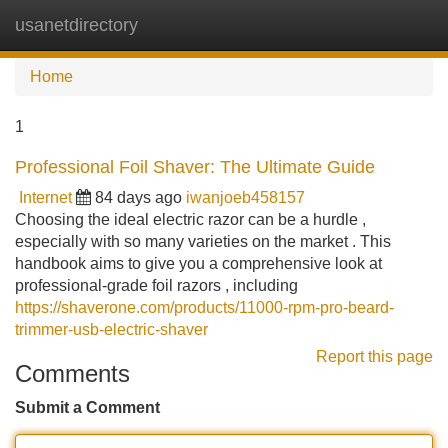
usanetdirectory
Tog
navi
Home
1
Professional Foil Shaver: The Ultimate Guide
Internet
84 days ago
iwanjoeb458157
Choosing the ideal electric razor can be a hurdle ,
especially with so many varieties on the market . This
handbook aims to give you a comprehensive look at
professional-grade foil razors , including
https://shaverone.com/products/11000-rpm-pro-beard-
trimmer-usb-electric-shaver
Report this page
Comments
Submit a Comment