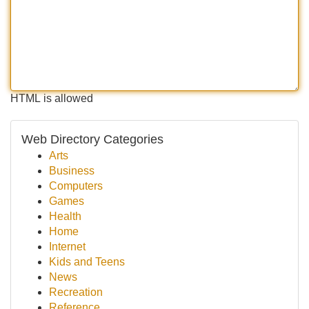
HTML is allowed
Web Directory Categories
Arts
Business
Computers
Games
Health
Home
Internet
Kids and Teens
News
Recreation
Reference