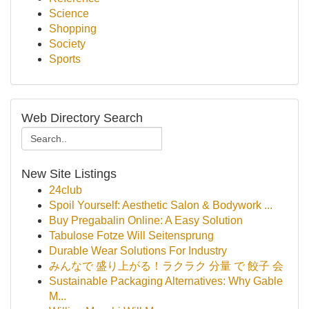
Science
Shopping
Society
Sports
Web Directory Search
New Site Listings
24club
Spoil Yourself: Aesthetic Salon & Bodywork ...
Buy Pregabalin Online: A Easy Solution
Tabulose Fotze Will Seitensprung
Durable Wear Solutions For Industry
みんなで 盛り上がる！ラクラク 分量 で 餃子 会
Sustainable Packaging Alternatives: Why Gable
M...