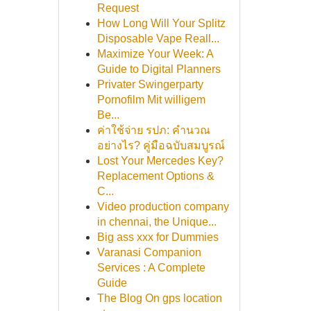
Request
How Long Will Your Splitz
Disposable Vape Reall...
Maximize Your Week: A
Guide to Digital Planners
Privater Swingerparty
Pornofilm Mit willigem
Be...
ค่าใช้จ่าย รปภ: คำนวณ
อย่างไร? คู่มือฉบับสมบูรณ์
Lost Your Mercedes Key?
Replacement Options &
C...
Video production company
in chennai, the Unique...
Big ass xxx for Dummies
Varanasi Companion
Services : A Complete
Guide
The Blog On gps location