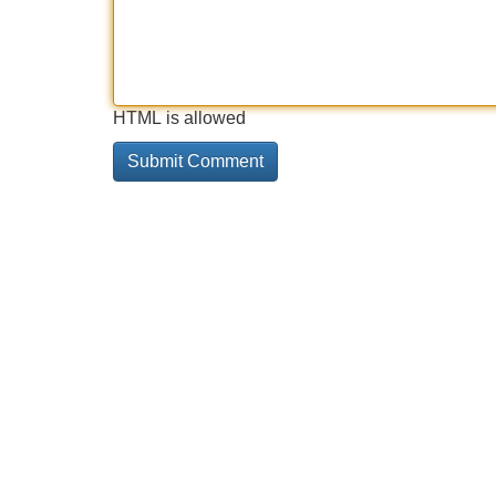
HTML is allowed