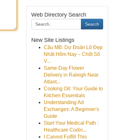
Web Directory Search
Search
New Site Listings
Cầu MB: Dự Đoán Lô Đẹp
Nhất Hôm Nay – Chốt Số
V...
Same-Day Flower
Delivery in Raleigh Near
Atlant...
Cooking Oil: Your Guide to
Kitchen Essentials
Understanding Ad
Exchanges: A Beginner's
Guide
Start Your Medical Path :
Healthcare Codin...
I Cannot Fulfill This