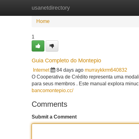
usanetdirectory
Home
New Site Listings
Add Site
Home
1
Guia Completo do Montepio
Internet
84 days ago
murraykkrm640832
O Cooperativa de Crédito representa uma modal
para seus membros . Este manual explora minu
bancomontepio.cc/
Comments
Submit a Comment