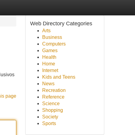
Web Directory Categories
Arts
Business
Computers
Games
Health
Home
Internet
lusivos
Kids and Teens
News
Recreation
his page
Reference
Science
Shopping
Society
Sports