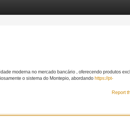
Categories
Register
Login
idade moderna no mercado bancário , oferecendo produtos exc
ciosamente o sistema do Montepio, abordando
https://pt-
Report t