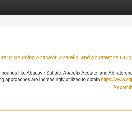
Categories
Register
Login
rers: Sourcing Abacavir, Abarelix, and Abiraterone Drug
ompounds like Abacavir Sulfate, Abarelix Acetate, and Abirateron
g approaches are increasingly utilized to obtain
https://www.sd
Report t