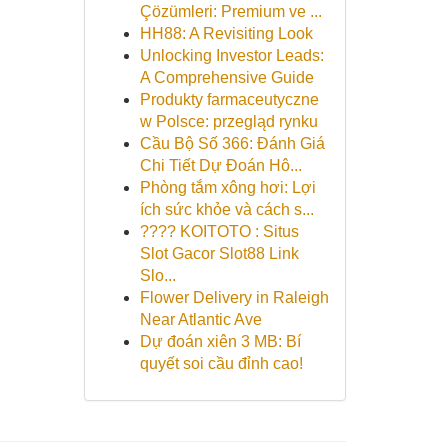
Çözümleri: Premium ve ...
HH88: A Revisiting Look
Unlocking Investor Leads:
A Comprehensive Guide
Produkty farmaceutyczne
w Polsce: przegląd rynku
Cầu Bộ Số 366: Đánh Giá
Chi Tiết Dự Đoán Hô...
Phòng tắm xông hơi: Lợi
ích sức khỏe và cách s...
???? KOITOTO : Situs
Slot Gacor Slot88 Link
Slo...
Flower Delivery in Raleigh
Near Atlantic Ave
Dự đoán xiên 3 MB: Bí
quyết soi cầu đỉnh cao!