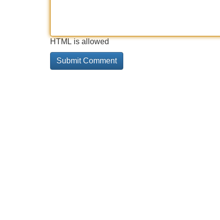
HTML is allowed