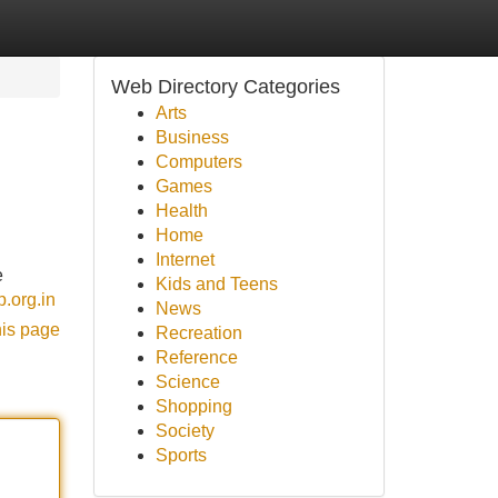
Web Directory Categories
Arts
Business
Computers
Games
Health
Home
Internet
e
Kids and Teens
p.org.in
News
his page
Recreation
Reference
Science
Shopping
Society
Sports