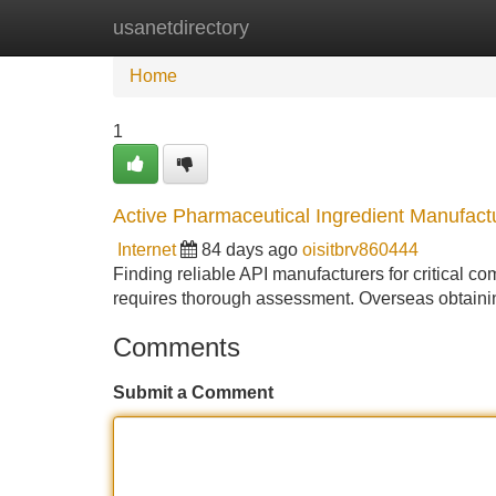
usanetdirectory
Home
New Site Listings
Add Site
Home
1
Active Pharmaceutical Ingredient Manufactu
Internet
84 days ago
oisitbrv860444
Finding reliable API manufacturers for critical c
requires thorough assessment. Overseas obtainin
Comments
Submit a Comment