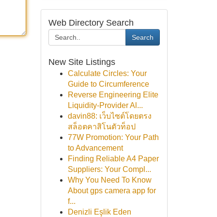
Web Directory Search
Search
New Site Listings
Calculate Circles: Your
Guide to Circumference
Reverse Engineering Elite
Liquidity-Provider Al...
davin88: เว็บไซต์โดยตรง
สล็อตคาสิโนตัวท็อป
77W Promotion: Your Path
to Advancement
Finding Reliable A4 Paper
Suppliers: Your Compl...
Why You Need To Know
About gps camera app for
f...
Denizli Eşlik Eden