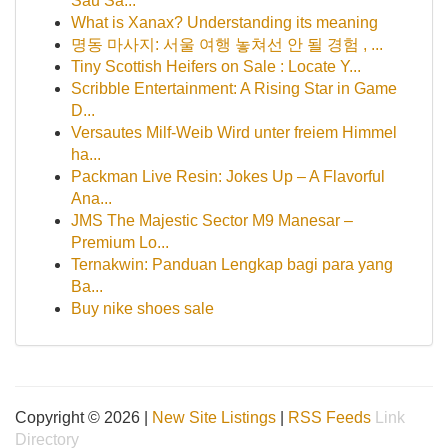
Sâu Sắ...
What is Xanax? Understanding its meaning
명동 마사지: 서울 여행 놓쳐선 안 될 경험 , ...
Tiny Scottish Heifers on Sale : Locate Y...
Scribble Entertainment: A Rising Star in Game
D...
Versautes Milf-Weib Wird unter freiem Himmel
ha...
Packman Live Resin: Jokes Up – A Flavorful
Ana...
JMS The Majestic Sector M9 Manesar –
Premium Lo...
Ternakwin: Panduan Lengkap bagi para yang
Ba...
Buy nike shoes sale
Copyright © 2026 |
New Site Listings
|
RSS Feeds
Link
Directory