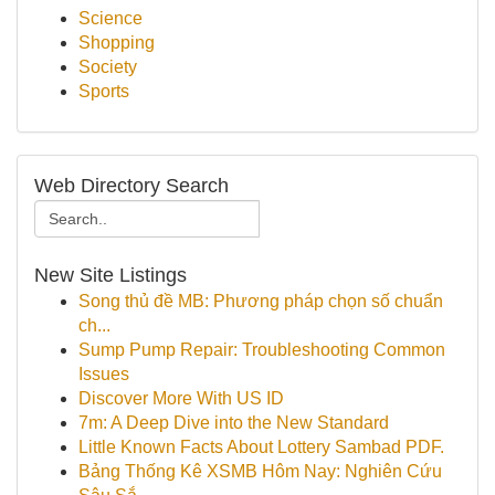
Science
Shopping
Society
Sports
Web Directory Search
New Site Listings
Song thủ đề MB: Phương pháp chọn số chuẩn
ch...
Sump Pump Repair: Troubleshooting Common
Issues
Discover More With US ID
7m: A Deep Dive into the New Standard
Little Known Facts About Lottery Sambad PDF.
Bảng Thống Kê XSMB Hôm Nay: Nghiên Cứu