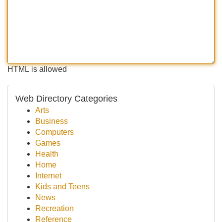
HTML is allowed
Web Directory Categories
Arts
Business
Computers
Games
Health
Home
Internet
Kids and Teens
News
Recreation
Reference