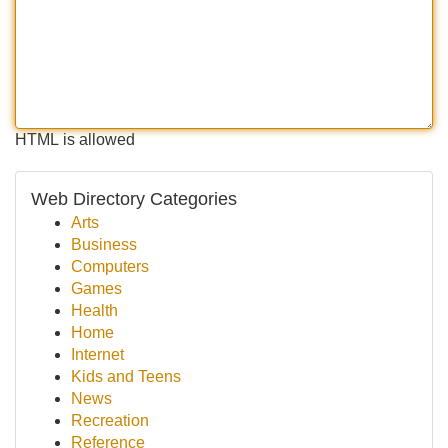
HTML is allowed
Web Directory Categories
Arts
Business
Computers
Games
Health
Home
Internet
Kids and Teens
News
Recreation
Reference