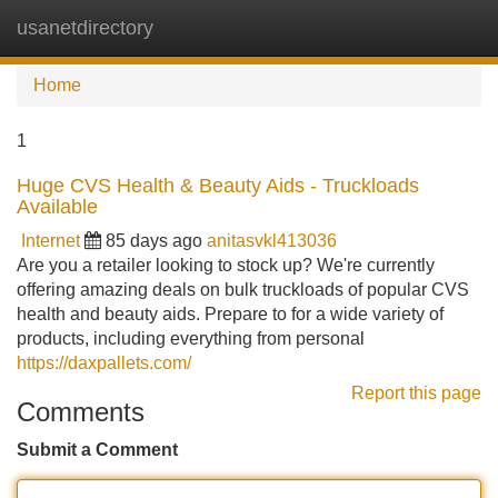
usanetdirectory
Tog
navi
Home
1
Huge CVS Health & Beauty Aids - Truckloads
Available
Internet
85 days ago
anitasvkl413036
Are you a retailer looking to stock up? We're currently
offering amazing deals on bulk truckloads of popular CVS
health and beauty aids. Prepare to for a wide variety of
products, including everything from personal
https://daxpallets.com/
Report this page
Comments
Submit a Comment