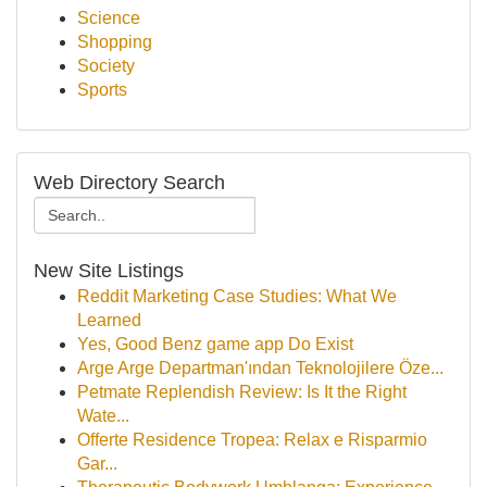
Science
Shopping
Society
Sports
Web Directory Search
New Site Listings
Reddit Marketing Case Studies: What We
Learned
Yes, Good Benz game app Do Exist
Arge Arge Departman'ından Teknolojilere Öze...
Petmate Replendish Review: Is It the Right
Wate...
Offerte Residence Tropea: Relax e Risparmio
Gar...