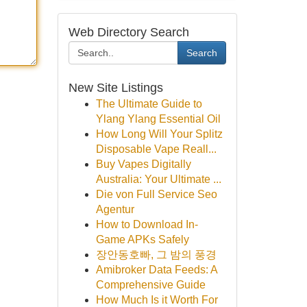
Web Directory Search
Search
New Site Listings
The Ultimate Guide to
Ylang Ylang Essential Oil
How Long Will Your Splitz
Disposable Vape Reall...
Buy Vapes Digitally
Australia: Your Ultimate ...
Die von Full Service Seo
Agentur
How to Download In-
Game APKs Safely
장안동호빠, 그 밤의 풍경
Amibroker Data Feeds: A
Comprehensive Guide
How Much Is it Worth For