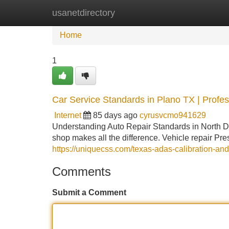
usanetdirectory
Home
New Site Listings
Add Site
Home
1
Car Service Standards in Plano TX | Profe
Internet
85 days ago
cyrusvcmo941629
Understanding Auto Repair Standards in North Da
shop makes all the difference. Vehicle repair Pres
https://uniquecss.com/texas-adas-calibration-and
Comments
Submit a Comment