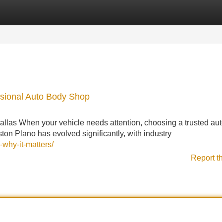
Categories
Register
Login
ssional Auto Body Shop
llas When your vehicle needs attention, choosing a trusted au
ton Plano has evolved significantly, with industry
-why-it-matters/
Report t