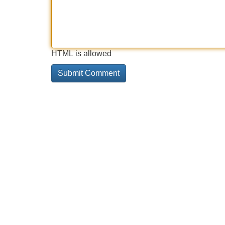
HTML is allowed