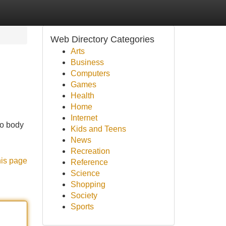
Web Directory Categories
Arts
Business
Computers
Games
Health
Home
Internet
to body
Kids and Teens
News
Recreation
his page
Reference
Science
Shopping
Society
Sports