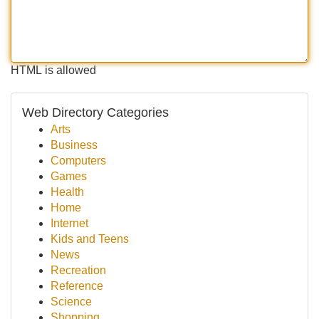
HTML is allowed
Web Directory Categories
Arts
Business
Computers
Games
Health
Home
Internet
Kids and Teens
News
Recreation
Reference
Science
Shopping