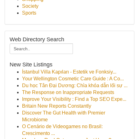
Society
Sports
Web Directory Search
New Site Listings
İstanbul Villa Kapıları - Estetik ve Fonksiy...
Your Wellington Cosmetic Care Guide : A Co...
Du học Tân Đại Dương: Chìa khóa dẫn lối sự ...
The Response on Inappropriate Requests
Improve Your Visibility : Find a Top SEO Expe...
Britain New Reports Constantly
Discover The Gut Health with Premier
Microbiome
O Cenário de Videogames no Brasil:
Crescimento ...