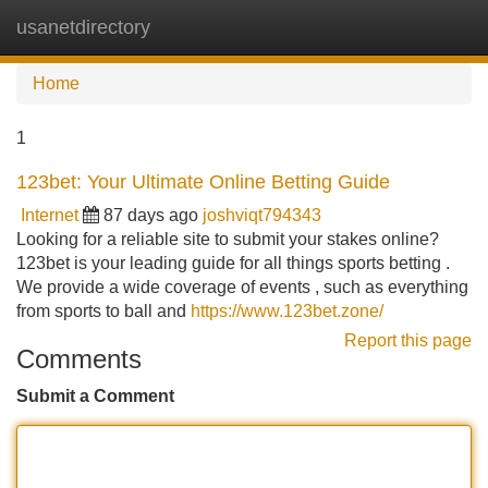
usanetdirectory
Tog
navi
Home
1
123bet: Your Ultimate Online Betting Guide
Internet
87 days ago
joshviqt794343
Looking for a reliable site to submit your stakes online?
123bet is your leading guide for all things sports betting .
We provide a wide coverage of events , such as everything
from sports to ball and
https://www.123bet.zone/
Report this page
Comments
Submit a Comment