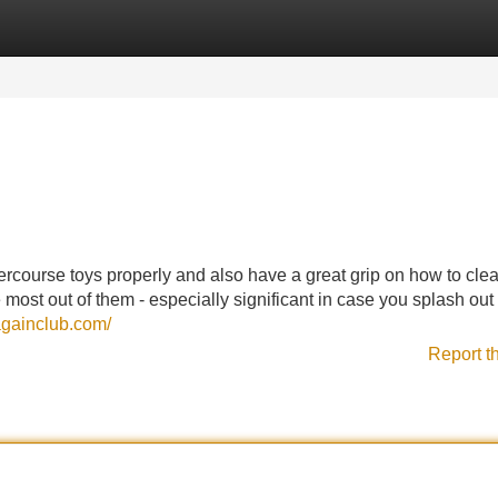
Categories
Register
Login
tercourse toys properly and also have a great grip on how to cle
 most out of them - especially significant in case you splash out
gainclub.com/
Report t