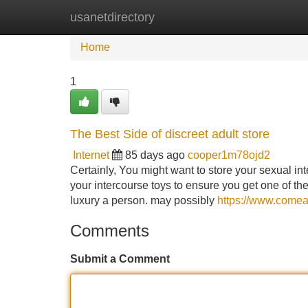
usanetdirectory
Home
New Site Listings
Add Site
Home
1
The Best Side of discreet adult store
Internet
85 days ago
cooper1m78ojd2
Certainly, You might want to store your sexual in
your intercourse toys to ensure you get one of the
luxury a person. may possibly
https://www.comea
Comments
Submit a Comment