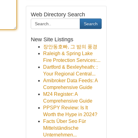
Web Directory Search
Search
New Site Listings
장안동호빠, 그 밤의 풍경
Raleigh & Spring Lake
Fire Protection Services:...
Dartford & Bexleyheath: :
Your Regional Central...
Amibroker Data Feeds: A
Comprehensive Guide
M24 Register: A
Comprehensive Guide
PPSPY Review: Is It
Worth the Hype in 2024?
Facts Über Seo Für
Mittelständische
Unternehmen...