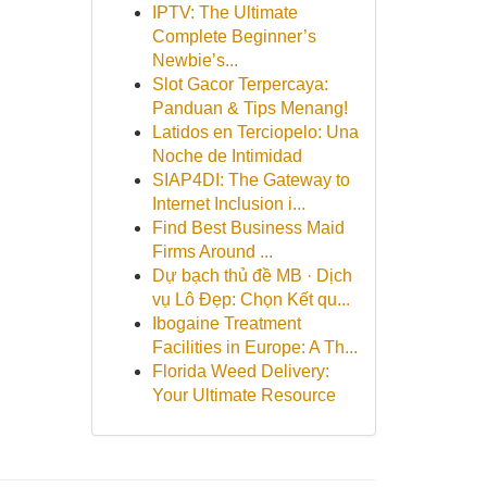
IPTV: The Ultimate
Complete Beginner’s
Newbie’s...
Slot Gacor Terpercaya:
Panduan & Tips Menang!
Latidos en Terciopelo: Una
Noche de Intimidad
SIAP4DI: The Gateway to
Internet Inclusion i...
Find Best Business Maid
Firms Around ...
Dự bạch thủ đề MB · Dịch
vụ Lô Đẹp: Chọn Kết qu...
Ibogaine Treatment
Facilities in Europe: A Th...
Florida Weed Delivery:
Your Ultimate Resource