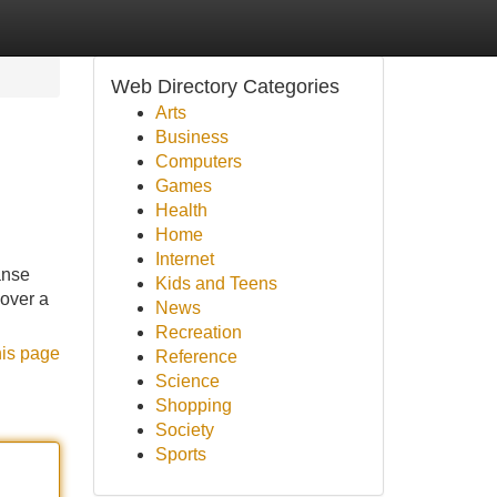
Web Directory Categories
Arts
Business
Computers
Games
Health
Home
Internet
anse
Kids and Teens
 over a
News
Recreation
his page
Reference
Science
Shopping
Society
Sports