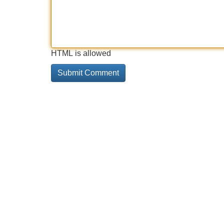
HTML is allowed