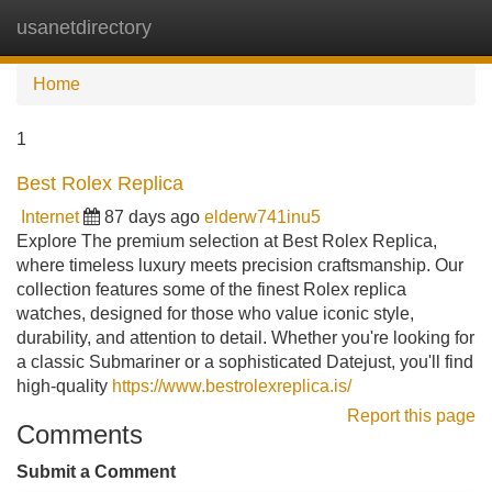
usanetdirectory
Tog
navi
Home
1
Best Rolex Replica
Internet
87 days ago
elderw741inu5
Explore The premium selection at Best Rolex Replica,
where timeless luxury meets precision craftsmanship. Our
collection features some of the finest Rolex replica
watches, designed for those who value iconic style,
durability, and attention to detail. Whether you're looking for
a classic Submariner or a sophisticated Datejust, you'll find
high-quality
https://www.bestrolexreplica.is/
Report this page
Comments
Submit a Comment