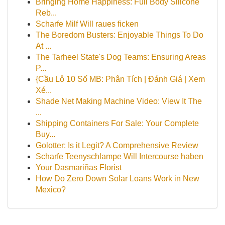
Bringing Home Happiness: Full Body Silicone
Reb...
Scharfe Milf Will raues ficken
The Boredom Busters: Enjoyable Things To Do
At ...
The Tarheel State's Dog Teams: Ensuring Areas
P...
{Cầu Lô 10 Số MB: Phân Tích | Đánh Giá | Xem
Xé...
Shade Net Making Machine Video: View It The
...
Shipping Containers For Sale: Your Complete
Buy...
Golotter: Is it Legit? A Comprehensive Review
Scharfe Teenyschlampe Will Intercourse haben
Your Dasmariñas Florist
How Do Zero Down Solar Loans Work in New
Mexico?