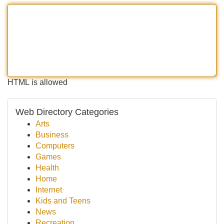
HTML is allowed
Web Directory Categories
Arts
Business
Computers
Games
Health
Home
Internet
Kids and Teens
News
Recreation