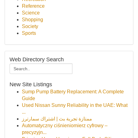
Reference
Science
Shopping
Society
Sports
Web Directory Search
New Site Listings
Sump Pump Battery Replacement: A Complete
Guide
Used Nissan Sunny Reliability in the UAE: What
...
ممتازة تجربة بث | اشتراك سمارترز
Automatyczny ciśnieniomierz cyfrowy –
precyzyjn...