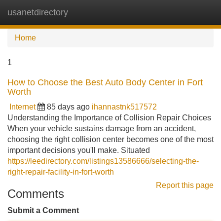
usanetdirectory
Tog
navi
Home
1
How to Choose the Best Auto Body Center in Fort
Worth
Internet
85 days ago
ihannastnk517572
Understanding the Importance of Collision Repair Choices
When your vehicle sustains damage from an accident,
choosing the right collision center becomes one of the most
important decisions you'll make. Situated
https://leedirectory.com/listings13586666/selecting-the-
right-repair-facility-in-fort-worth
Report this page
Comments
Submit a Comment