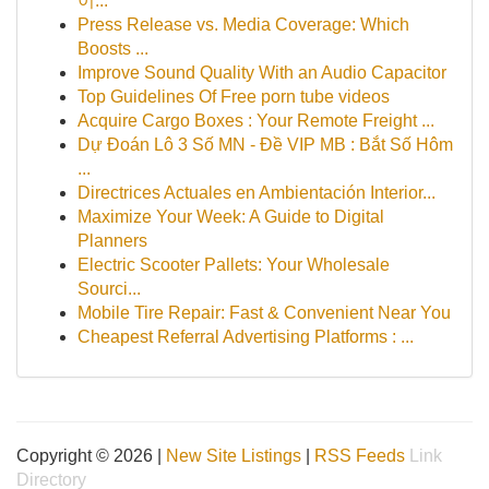
이...
Press Release vs. Media Coverage: Which
Boosts ...
Improve Sound Quality With an Audio Capacitor
Top Guidelines Of Free porn tube videos
Acquire Cargo Boxes : Your Remote Freight ...
Dự Đoán Lô 3 Số MN - Đề VIP MB : Bắt Số Hôm
...
Directrices Actuales en Ambientación Interior...
Maximize Your Week: A Guide to Digital
Planners
Electric Scooter Pallets: Your Wholesale
Sourci...
Mobile Tire Repair: Fast & Convenient Near You
Cheapest Referral Advertising Platforms : ...
Copyright © 2026 |
New Site Listings
|
RSS Feeds
Link
Directory