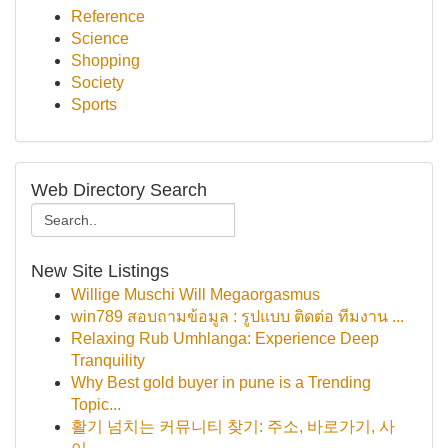
Reference
Science
Shopping
Society
Sports
Web Directory Search
New Site Listings
Willige Muschi Will Megaorgasmus
win789 สอบถามข้อมูล : รูปแบบ ติดต่อ ทีมงาน ...
Relaxing Rub Umhlanga: Experience Deep
Tranquility
Why Best gold buyer in pune is a Trending
Topic...
활기 넘치는 커뮤니티 찾기: 주소, 바로가기, 사