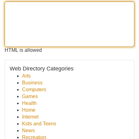
HTML is allowed
Web Directory Categories
Arts
Business
Computers
Games
Health
Home
Internet
Kids and Teens
News
Recreation