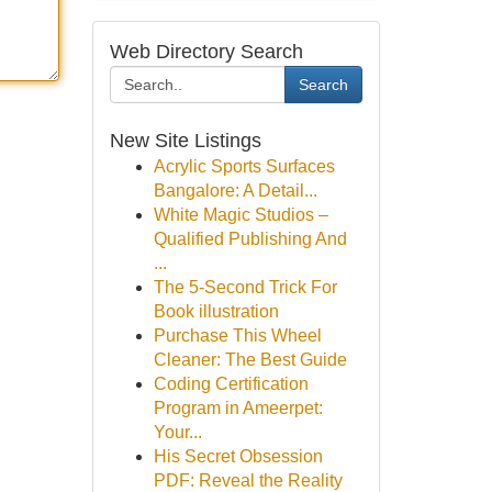
Web Directory Search
Search
New Site Listings
Acrylic Sports Surfaces
Bangalore: A Detail...
White Magic Studios –
Qualified Publishing And
...
The 5-Second Trick For
Book illustration
Purchase This Wheel
Cleaner: The Best Guide
Coding Certification
Program in Ameerpet:
Your...
His Secret Obsession
PDF: Reveal the Reality