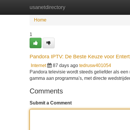
usanetdirectory
Home
New Site Listings
Add Site
Home
1
Pandora IPTV: De Beste Keuze voor Enter
Internet
87 days ago
tedrusw401054
Pandora televisie wordt steeds geliefder als ee
gamma aan programma's, met directe wedstrijde
Comments
Submit a Comment