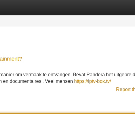
Categories
Register
Login
tainment?
n manier om vermaak te ontvangen. Bevat Pandora het uitgebrei
n en documentaires . Veel mensen
https://iptv-box.tv/
Report t