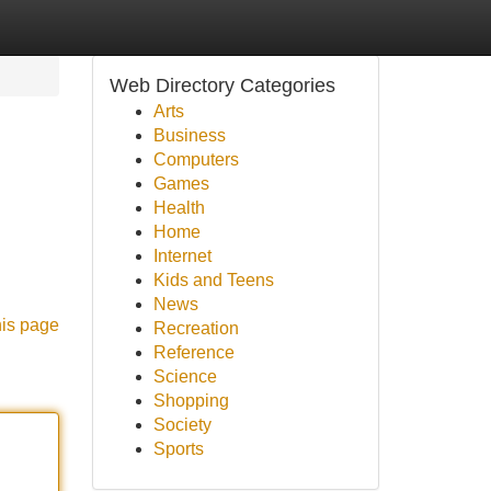
Web Directory Categories
Arts
Business
Computers
Games
Health
Home
Internet
d
Kids and Teens
News
his page
Recreation
Reference
Science
Shopping
Society
Sports