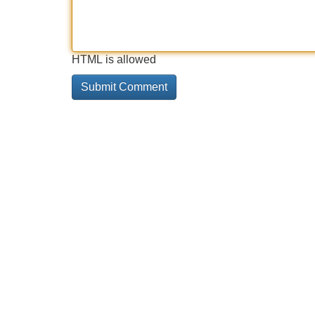
HTML is allowed