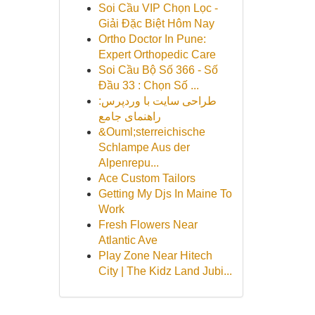
Soi Cầu VIP Chọn Lọc -
Giải Đặc Biệt Hôm Nay
Ortho Doctor In Pune:
Expert Orthopedic Care
Soi Cầu Bộ Số 366 - Số
Đầu 33 : Chọn Số ...
طراحی سایت با وردپرس:
راهنمای جامع
&Ouml;sterreichische
Schlampe Aus der
Alpenrepu...
Ace Custom Tailors
Getting My Djs In Maine To
Work
Fresh Flowers Near
Atlantic Ave
Play Zone Near Hitech
City | The Kidz Land Jubi...