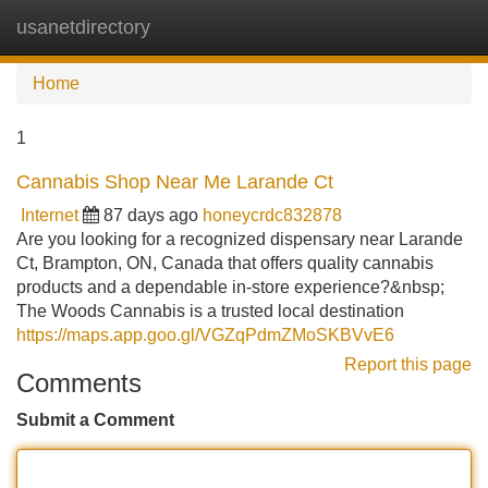
usanetdirectory
Tog
navi
Home
1
Cannabis Shop Near Me Larande Ct
Internet
87 days ago
honeycrdc832878
Are you looking for a recognized dispensary near Larande
Ct, Brampton, ON, Canada that offers quality cannabis
products and a dependable in-store experience?&nbsp;
The Woods Cannabis is a trusted local destination
https://maps.app.goo.gl/VGZqPdmZMoSKBVvE6
Report this page
Comments
Submit a Comment