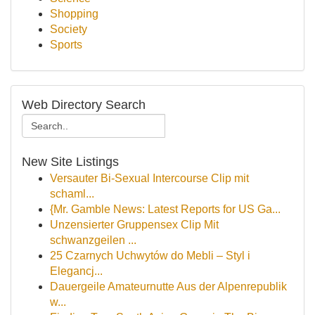
Shopping
Society
Sports
Web Directory Search
New Site Listings
Versauter Bi-Sexual Intercourse Clip mit
schaml...
{Mr. Gamble News: Latest Reports for US Ga...
Unzensierter Gruppensex Clip Mit
schwanzgeilen ...
25 Czarnych Uchwytów do Mebli – Styl i
Elegancj...
Dauergeile Amateurnutte Aus der Alpenrepublik
w...