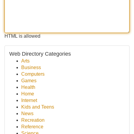
HTML is allowed
Web Directory Categories
Arts
Business
Computers
Games
Health
Home
Internet
Kids and Teens
News
Recreation
Reference
Science