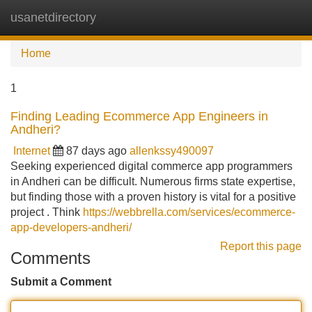
usanetdirectory
Tog
navi
Home
1
Finding Leading Ecommerce App Engineers in
Andheri?
Internet
87 days ago
allenkssy490097
Seeking experienced digital commerce app programmers
in Andheri can be difficult. Numerous firms state expertise,
but finding those with a proven history is vital for a positive
project . Think
https://webbrella.com/services/ecommerce-
app-developers-andheri/
Report this page
Comments
Submit a Comment