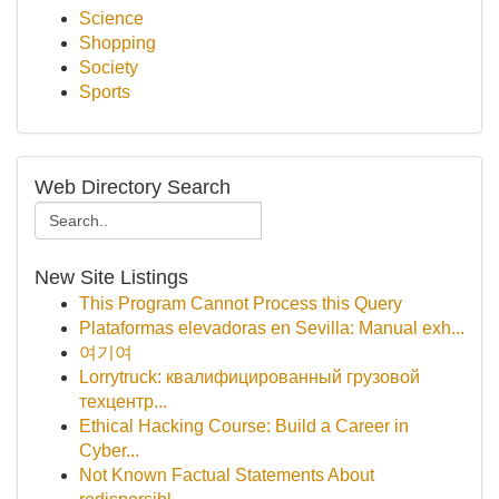
Science
Shopping
Society
Sports
Web Directory Search
New Site Listings
This Program Cannot Process this Query
Plataformas elevadoras en Sevilla: Manual exh...
여기여
Lorrytruck: квалифицированный грузовой
техцентр...
Ethical Hacking Course: Build a Career in
Cyber...
Not Known Factual Statements About