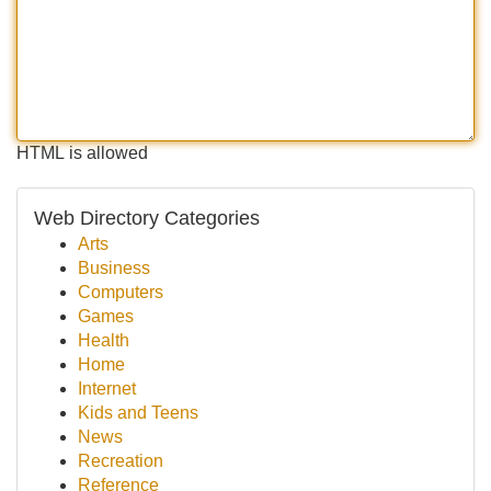
HTML is allowed
Web Directory Categories
Arts
Business
Computers
Games
Health
Home
Internet
Kids and Teens
News
Recreation
Reference