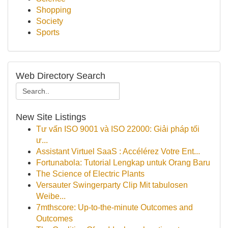
Shopping
Society
Sports
Web Directory Search
New Site Listings
Tư vấn ISO 9001 và ISO 22000: Giải pháp tối
ư...
Assistant Virtuel SaaS : Accélérez Votre Ent...
Fortunabola: Tutorial Lengkap untuk Orang Baru
The Science of Electric Plants
Versauter Swingerparty Clip Mit tabulosen
Weibe...
7mthscore: Up-to-the-minute Outcomes and
Outcomes