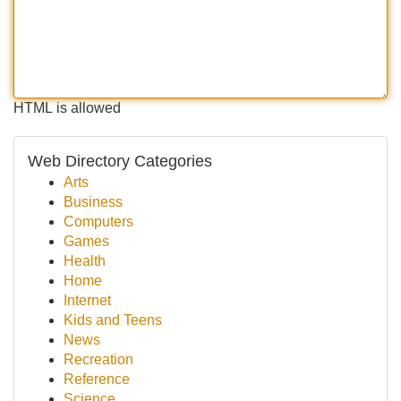
HTML is allowed
Web Directory Categories
Arts
Business
Computers
Games
Health
Home
Internet
Kids and Teens
News
Recreation
Reference
Science