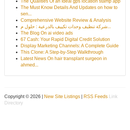
The Qualities Of an Ideal gps location stamp app
The Must Know Details And Updates on how to
sen...
Comprehensive Website Review & Analysis
شركة تنظيف وحدات تكييف بالدرعية : حلول م...
The Blog On ai video ads
67 Cash: Your Rapid Digital Credit Solution
Display Marketing Channels: A Complete Guide
This Clone: A Step-by-Step Walkthrough
Latest News On hair transplant surgeon in
ahmed...
Copyright © 2026 |
New Site Listings
|
RSS Feeds
Link
Directory