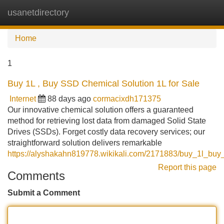
usanetdirectory
Tog
navi
Home
1
Buy 1L , Buy SSD Chemical Solution 1L for Sale
Internet
88 days ago
cormacixdh171375
Our innovative chemical solution offers a guaranteed
method for retrieving lost data from damaged Solid State
Drives (SSDs). Forget costly data recovery services; our
straightforward solution delivers remarkable
https://alyshakahn819778.wikikali.com/2171883/buy_1l_buy
Report this page
Comments
Submit a Comment