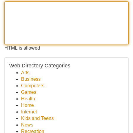
HTML is allowed
Web Directory Categories
Arts
Business
Computers
Games
Health
Home
Internet
Kids and Teens
News
Recreation