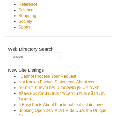
Reference
Science
Shopping
Society
Sports
Web Directory Search
New Site Listings
I Cannot Process Your Request
Not Known Factual Statements About xxx
הצעת נישואין מושלמת: טיפים ורעיונות רומנטיים
สล็อต PG: เปิดประสบการณ์ความสนุกเหนือระดับ
ในคาส...
5 Easy Facts About Fractional real estate inves...
Booking Open 24/7 At A1 Ride USA, the Unique