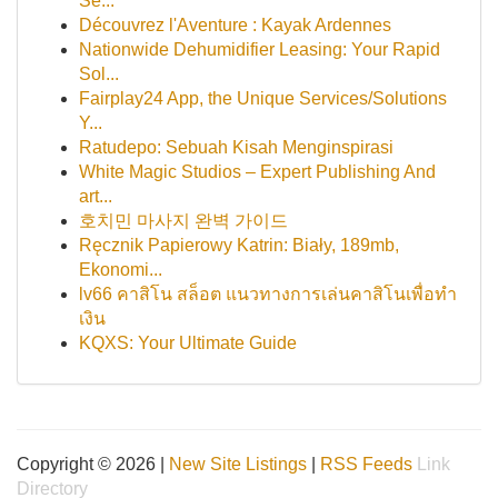
Se...
Découvrez l'Aventure : Kayak Ardennes
Nationwide Dehumidifier Leasing: Your Rapid
Sol...
Fairplay24 App, the Unique Services/Solutions
Y...
Ratudepo: Sebuah Kisah Menginspirasi
White Magic Studios – Expert Publishing And
art...
호치민 마사지 완벽 가이드
Ręcznik Papierowy Katrin: Biały, 189mb,
Ekonomi...
lv66 คาสิโน สล็อต แนวทางการเล่นคาสิโนเพื่อทำ
เงิน
KQXS: Your Ultimate Guide
Copyright © 2026 |
New Site Listings
|
RSS Feeds
Link
Directory