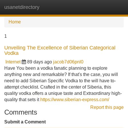
usanetdirectory
Tog
navi
Home
1
Unveiling The Excellence of Siberian Categorical
Vodka
Internet
89 days ago
jacob7d06pnl0
Have You been a vodka fanatic planning to explore
anything new and remarkable? If that's the case, you will
need to add Siberian Specific Vodka to the will have to-
attempt checklist. Crafted in the center of Siberia, this
quality vodka offers a unique taste and Extraordinary high-
quality that sets it
https://www.siberian-express.com/
Report this page
Comments
Submit a Comment