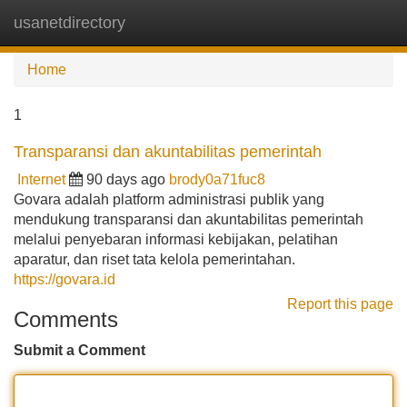
usanetdirectory
Tog
navi
Home
1
Transparansi dan akuntabilitas pemerintah
Internet
90 days ago
brody0a71fuc8
Govara adalah platform administrasi publik yang
mendukung transparansi dan akuntabilitas pemerintah
melalui penyebaran informasi kebijakan, pelatihan
aparatur, dan riset tata kelola pemerintahan.
https://govara.id
Report this page
Comments
Submit a Comment