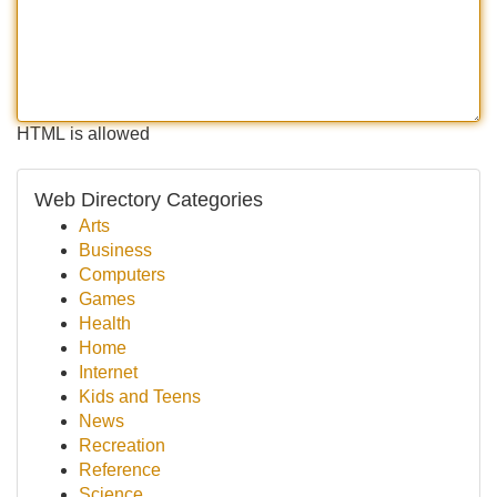
HTML is allowed
Web Directory Categories
Arts
Business
Computers
Games
Health
Home
Internet
Kids and Teens
News
Recreation
Reference
Science