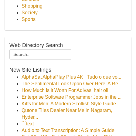
Shopping
Society
Sports
Web Directory Search
New Site Listings
AlphaSat AlphaPlay Plus 4K : Tudo o que vo...
The Sentimental Look Upon Over Here: A Re...
How Much Is it Worth For Adivasi hair oil
Enterprise Software Programmer Jobs in the ...
Kilts for Men: A Modern Scottish Style Guide
Qutone Tiles Dealer Near Me in Nagaram,
Hyder...
```text
Audio to Text Transcription: A Simple Guide