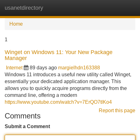
usanetdirectory
Tog
navi
Home
1
Winget on Windows 11: Your New Package
Manager
Internet
89 days ago
margielhdn163388
Windows 11 introduces a useful new utility called Winget,
essentially your dedicated application manager. This
allows you to quickly acquire programs directly from the
command line, offering a modern
https://www.youtube.com/watch?v=7ErQO7tlKo4
Report this page
Comments
Submit a Comment