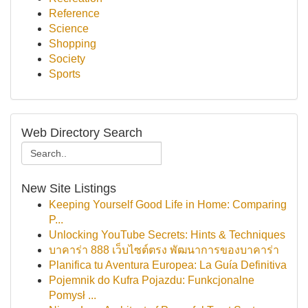
Reference
Science
Shopping
Society
Sports
Web Directory Search
New Site Listings
Keeping Yourself Good Life in Home: Comparing
P...
Unlocking YouTube Secrets: Hints & Techniques
บาคาร่า 888 เว็บไซต์ตรง พัฒนาการของบาคาร่า
Planifica tu Aventura Europea: La Guía Definitiva
Pojemnik do Kufra Pojazdu: Funkcjonalne
Pomysł ...