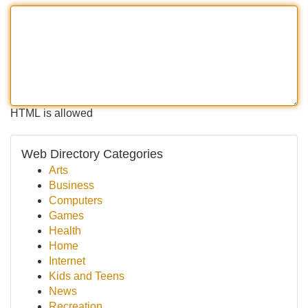
HTML is allowed
Web Directory Categories
Arts
Business
Computers
Games
Health
Home
Internet
Kids and Teens
News
Recreation