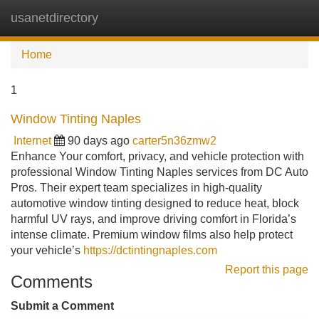
usanetdirectory
Tog
navi
Home
1
Window Tinting Naples
Internet
90 days ago
carter5n36zmw2
Enhance Your comfort, privacy, and vehicle protection with
professional Window Tinting Naples services from DC Auto
Pros. Their expert team specializes in high-quality
automotive window tinting designed to reduce heat, block
harmful UV rays, and improve driving comfort in Florida’s
intense climate. Premium window films also help protect
your vehicle’s
https://dctintingnaples.com
Report this page
Comments
Submit a Comment