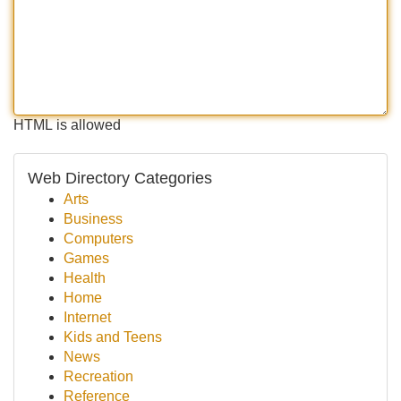
HTML is allowed
Web Directory Categories
Arts
Business
Computers
Games
Health
Home
Internet
Kids and Teens
News
Recreation
Reference