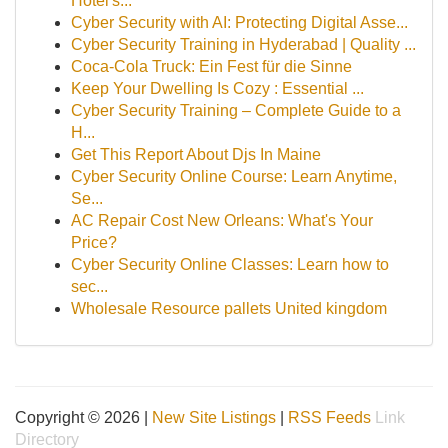
Hotel's...
Cyber Security with AI: Protecting Digital Asse...
Cyber Security Training in Hyderabad | Quality ...
Coca-Cola Truck: Ein Fest für die Sinne
Keep Your Dwelling Is Cozy : Essential ...
Cyber Security Training – Complete Guide to a
H...
Get This Report About Djs In Maine
Cyber Security Online Course: Learn Anytime,
Se...
AC Repair Cost New Orleans: What's Your
Price?
Cyber Security Online Classes: Learn how to
sec...
Wholesale Resource pallets United kingdom
Copyright © 2026 |
New Site Listings
|
RSS Feeds
Link
Directory