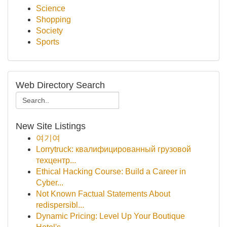
Science
Shopping
Society
Sports
Web Directory Search
New Site Listings
여기여
Lorrytruck: квалифицированный грузовой
техцентр...
Ethical Hacking Course: Build a Career in
Cyber...
Not Known Factual Statements About
redispersibl...
Dynamic Pricing: Level Up Your Boutique