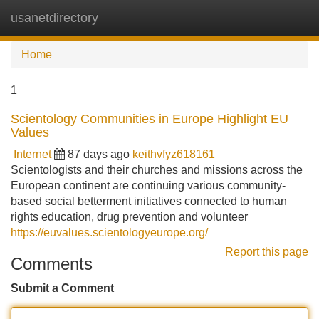
usanetdirectory
Tog
navi
Home
1
Scientology Communities in Europe Highlight EU
Values
Internet
87 days ago
keithvfyz618161
Scientologists and their churches and missions across the
European continent are continuing various community-
based social betterment initiatives connected to human
rights education, drug prevention and volunteer
https://euvalues.scientologyeurope.org/
Report this page
Comments
Submit a Comment