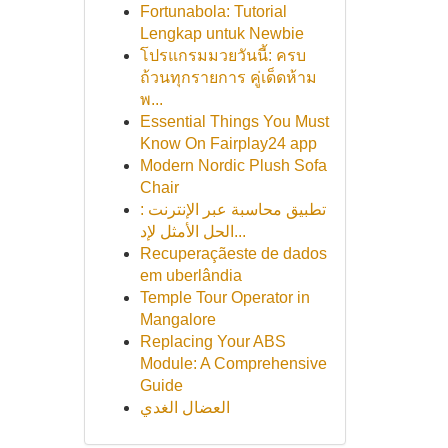
Fortunabola: Tutorial
Lengkap untuk Newbie
โปรแกรมมวยวันนี้: ครบ
ถ้วนทุกรายการ คู่เด็ดห้าม
พ...
Essential Things You Must
Know On Fairplay24 app
Modern Nordic Plush Sofa
Chair
تطبيق محاسبة عبر الإنترنت :
الحل الأمثل لإد...
Recuperaçãeste de dados
em uberlândia
Temple Tour Operator in
Mangalore
Replacing Your ABS
Module: A Comprehensive
Guide
العضال الغدي