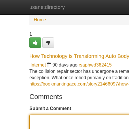
usanetdirectory
Home
New Site Listings
Add Site
Home
1
How Technology is Transforming Auto Body 
Internet
90 days ago
rsaphwd362415
The collision repair sector has undergone a rema
exception. What once relied primarily on traditi
https://bookmarkingace.com/story21466097/how-
Comments
Submit a Comment