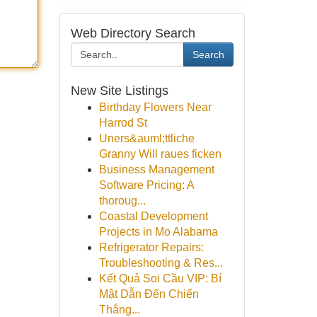
Web Directory Search
Search
New Site Listings
Birthday Flowers Near
Harrod St
Uners&auml;ttliche
Granny Will raues ficken
Business Management
Software Pricing: A
thoroug...
Coastal Development
Projects in Mo Alabama
Refrigerator Repairs:
Troubleshooting & Res...
Kết Quả Soi Cầu VIP: Bí
Mật Dẫn Đến Chiến
Thắng...