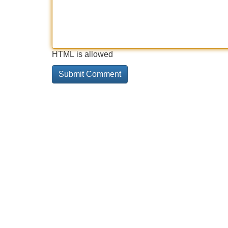
HTML is allowed