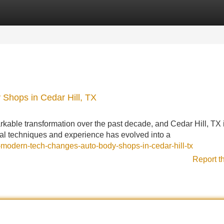
Categories
Register
Login
Shops in Cedar Hill, TX
rkable transformation over the past decade, and Cedar Hill, TX 
onal techniques and experience has evolved into a
modern-tech-changes-auto-body-shops-in-cedar-hill-tx
Report t