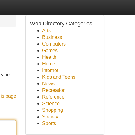
Web Directory Categories
Arts
Business
Computers
Games
Health
Home
Internet
is no
Kids and Teens
News
Recreation
his page
Reference
Science
Shopping
Society
Sports