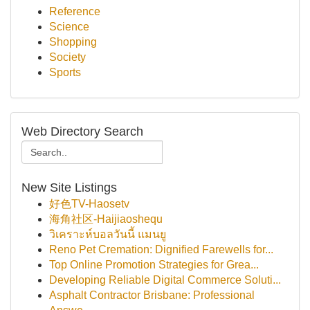
Reference
Science
Shopping
Society
Sports
Web Directory Search
New Site Listings
好色TV-Haosetv
海角社区-Haijiaoshequ
วิเคราะห์บอลวันนี้ แมนยู
Reno Pet Cremation: Dignified Farewells for...
Top Online Promotion Strategies for Grea...
Developing Reliable Digital Commerce Soluti...
Asphalt Contractor Brisbane: Professional