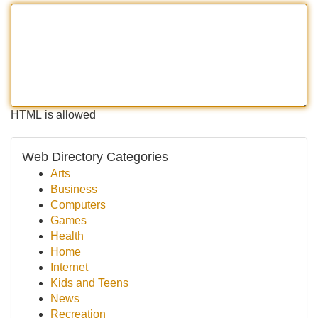
HTML is allowed
Web Directory Categories
Arts
Business
Computers
Games
Health
Home
Internet
Kids and Teens
News
Recreation