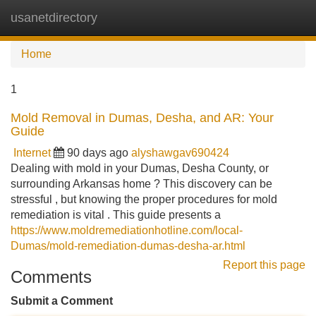
usanetdirectory
Tog
navi
Home
1
Mold Removal in Dumas, Desha, and AR: Your
Guide
Internet
90 days ago
alyshawgav690424
Dealing with mold in your Dumas, Desha County, or
surrounding Arkansas home ? This discovery can be
stressful , but knowing the proper procedures for mold
remediation is vital . This guide presents a
https://www.moldremediationhotline.com/local-
Dumas/mold-remediation-dumas-desha-ar.html
Report this page
Comments
Submit a Comment