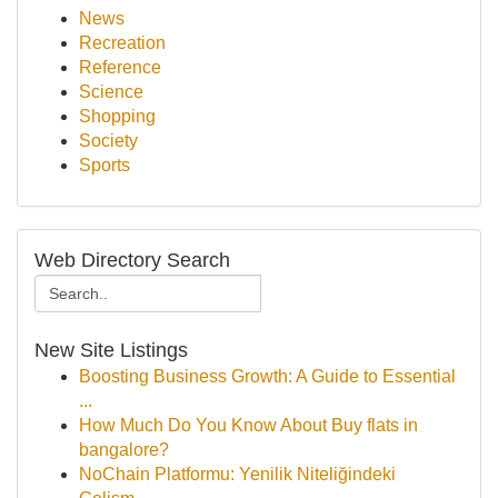
News
Recreation
Reference
Science
Shopping
Society
Sports
Web Directory Search
New Site Listings
Boosting Business Growth: A Guide to Essential
...
How Much Do You Know About Buy flats in
bangalore?
NoChain Platformu: Yenilik Niteliğindeki