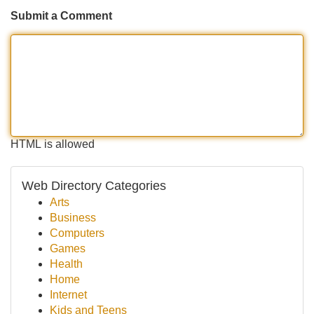
Submit a Comment
HTML is allowed
Web Directory Categories
Arts
Business
Computers
Games
Health
Home
Internet
Kids and Teens