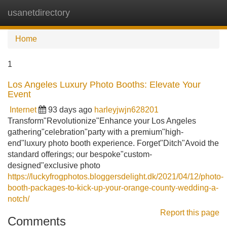
usanetdirectory
Tog
navi
Home
1
Los Angeles Luxury Photo Booths: Elevate Your
Event
Internet
93 days ago
harleyjwjn628201
Transform"Revolutionize"Enhance your Los Angeles
gathering"celebration"party with a premium"high-
end"luxury photo booth experience. Forget"Ditch"Avoid the
standard offerings; our bespoke"custom-
designed"exclusive photo
https://luckyfrogphotos.bloggersdelight.dk/2021/04/12/photo-
booth-packages-to-kick-up-your-orange-county-wedding-a-
notch/
Report this page
Comments