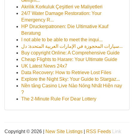
Gelişm...
Akrilik Korkuluk Çeşitleri ve Maliyetleri
24/7 Water Damage Restoration: Your
Emergency R...
HP Druckerpatronen: Die Ultimative Kauf
Beratung
I not able to be able to meet the inqui...
سيارات المحجوزة في الإمارات العربية المتحدة: دل...
Buy copyright Online: A Comprehensive Guide
Cheap Flights to Harare: Your Ultimate Guide
UK Latest News 24x7
Data Recovery: How to Retrieve Lost Files
Explore the Night Sky: Your Guide to Stargaz...
Nền tảng Casino Live Nào Nóng Nhất Hiện nay
?
The 2-Minute Rule For Dear Lottery
Copyright © 2026 |
New Site Listings
|
RSS Feeds
Link