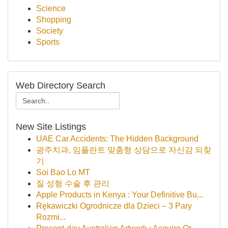
Science
Shopping
Society
Sports
Web Directory Search
New Site Listings
UAE Car Accidents: The Hidden Background
광주치과, 임플란트 맞춤형 상담으로 자신감 되찾
기
Soi Bao Lo MT
질 성형 수술 후 관리
Apple Products in Kenya : Your Definitive Bu...
Rękawiczki Ogrodnicze dla Dzieci – 3 Pary
Rozmi...