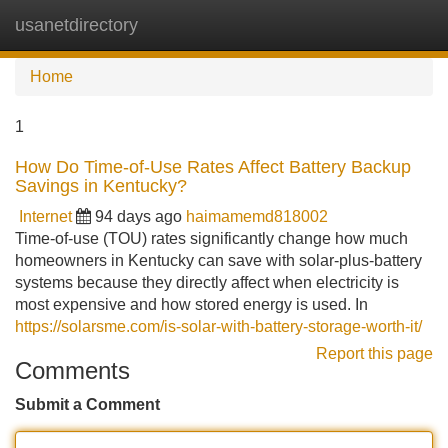
usanetdirectory
Tog
navi
Home
1
How Do Time-of-Use Rates Affect Battery Backup
Savings in Kentucky?
Internet
94 days ago
haimamemd818002
Time-of-use (TOU) rates significantly change how much
homeowners in Kentucky can save with solar-plus-battery
systems because they directly affect when electricity is
most expensive and how stored energy is used. In
https://solarsme.com/is-solar-with-battery-storage-worth-it/
Report this page
Comments
Submit a Comment