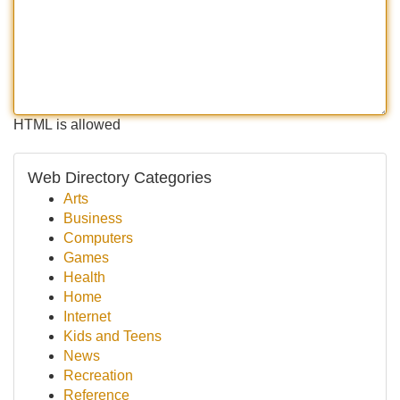
HTML is allowed
Web Directory Categories
Arts
Business
Computers
Games
Health
Home
Internet
Kids and Teens
News
Recreation
Reference