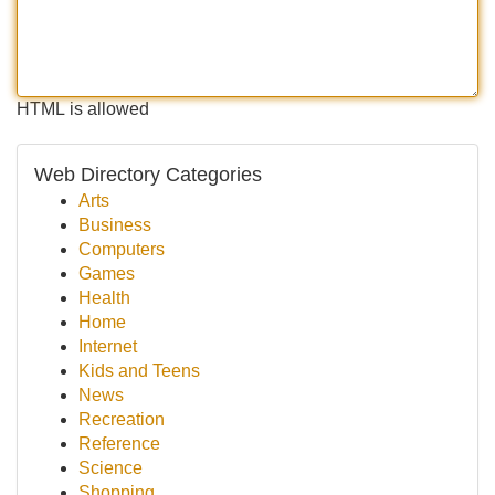
HTML is allowed
Web Directory Categories
Arts
Business
Computers
Games
Health
Home
Internet
Kids and Teens
News
Recreation
Reference
Science
Shopping