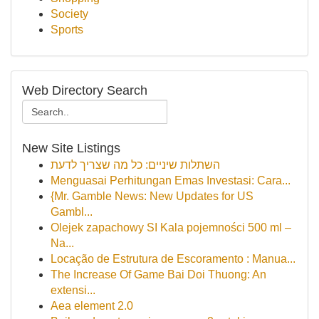
Society
Sports
Web Directory Search
New Site Listings
השתלות שיניים: כל מה שצריך לדעת
Menguasai Perhitungan Emas Investasi: Cara...
{Mr. Gamble News: New Updates for US
Gambl...
Olejek zapachowy SI Kala pojemności 500 ml –
Na...
Locação de Estrutura de Escoramento : Manua...
The Increase Of Game Bai Doi Thuong: An
extensi...
Aea element 2.0