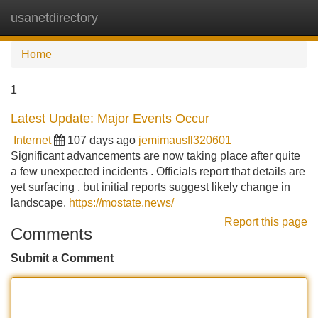
usanetdirectory
Tog
navi
Home
1
Latest Update: Major Events Occur
Internet
107 days ago
jemimausfl320601
Significant advancements are now taking place after quite
a few unexpected incidents . Officials report that details are
yet surfacing , but initial reports suggest likely change in
landscape.
https://mostate.news/
Report this page
Comments
Submit a Comment