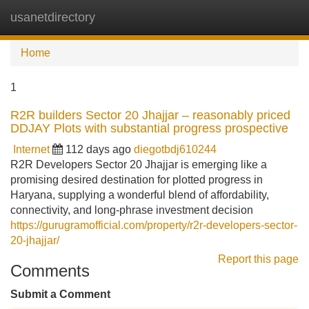
usanetdirectory
Tog
navi
Home
1
R2R builders Sector 20 Jhajjar – reasonably priced
DDJAY Plots with substantial progress prospective
Internet
112 days ago
diegotbdj610244
R2R Developers Sector 20 Jhajjar is emerging like a
promising desired destination for plotted progress in
Haryana, supplying a wonderful blend of affordability,
connectivity, and long-phrase investment decision
https://gurugramofficial.com/property/r2r-developers-sector-
20-jhajjar/
Report this page
Comments
Submit a Comment