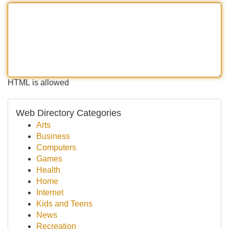
HTML is allowed
Web Directory Categories
Arts
Business
Computers
Games
Health
Home
Internet
Kids and Teens
News
Recreation