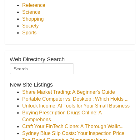
Reference
Science
Shopping
Society
Sports
Web Directory Search
New Site Listings
Share Market Trading: A Beginner's Guide
Portable Computer vs. Desktop : Which Holds ...
Unlock Income: AI Tools for Your Small Business
Buying Prescription Drugs Online: A
Comprehens...
Craft Your FinTech Clone: A Thorough Walkt...
Sydney Blue Slip Costs: Your Inspection Price