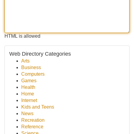
HTML is allowed
Web Directory Categories
Arts
Business
Computers
Games
Health
Home
Internet
Kids and Teens
News
Recreation
Reference
Science