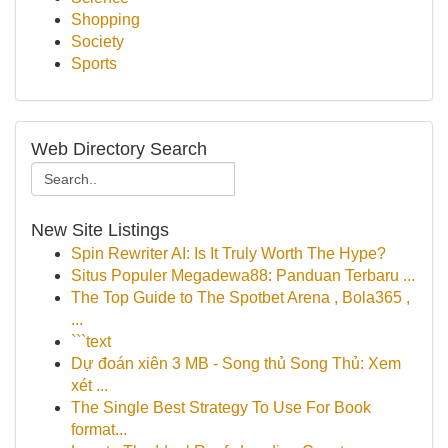
Shopping
Society
Sports
Web Directory Search
New Site Listings
Spin Rewriter AI: Is It Truly Worth The Hype?
Situs Populer Megadewa88: Panduan Terbaru ...
The Top Guide to The Spotbet Arena , Bola365 ,
...
```text
Dự đoán xiên 3 MB - Song thủ Song Thủ: Xem
xét ...
The Single Best Strategy To Use For Book
format...