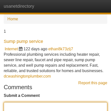
usanetdirectory
Tog
navi
Home
1
Sump pump service
Internet
122 days ago
ethan8k73zlj7
Professional plumbing services including heater repair,
sewer line repair, faucet and pipe repair, sump pump
service, and well pump repairs and replacement. Fast,
reliable, and trusted solutions for homes and businesses.
dcwashingtonplumber.com
Report this page
Comments
Submit a Comment