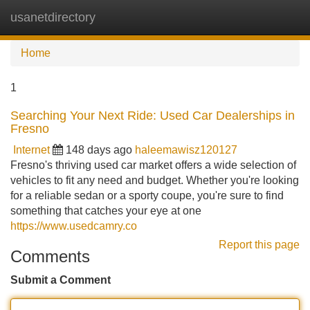
usanetdirectory
Tog
navi
Home
1
Searching Your Next Ride: Used Car Dealerships in
Fresno
Internet
148 days ago
haleemawisz120127
Fresno's thriving used car market offers a wide selection of
vehicles to fit any need and budget. Whether you're looking
for a reliable sedan or a sporty coupe, you're sure to find
something that catches your eye at one
https://www.usedcamry.co
Report this page
Comments
Submit a Comment