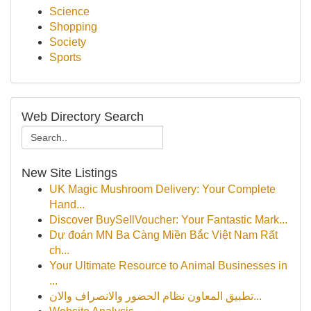
Science
Shopping
Society
Sports
Web Directory Search
New Site Listings
UK Magic Mushroom Delivery: Your Complete
Hand...
Discover BuySellVoucher: Your Fantastic Mark...
Dự đoán MN Ba Càng Miền Bắc Việt Nam Rất
ch...
Your Ultimate Resource to Animal Businesses in
...
تطبيق المعاون نظام الحضور والانصراف والان...