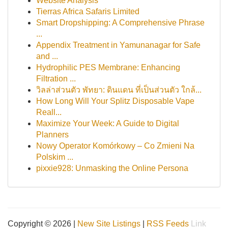
Website Analysis
Tierras Africa Safaris Limited
Smart Dropshipping: A Comprehensive Phrase
...
Appendix Treatment in Yamunanagar for Safe
and ...
Hydrophilic PES Membrane: Enhancing
Filtration ...
วิลล่าส่วนตัว พัทยา: ดินแดน ที่เป็นส่วนตัว ใกล้...
How Long Will Your Splitz Disposable Vape
Reall...
Maximize Your Week: A Guide to Digital
Planners
Nowy Operator Komórkowy – Co Zmieni Na
Polskim ...
pixxie928: Unmasking the Online Persona
Copyright © 2026 |
New Site Listings
|
RSS Feeds
Link