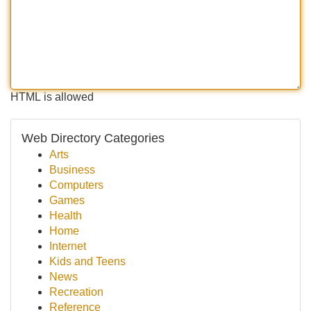
HTML is allowed
Web Directory Categories
Arts
Business
Computers
Games
Health
Home
Internet
Kids and Teens
News
Recreation
Reference