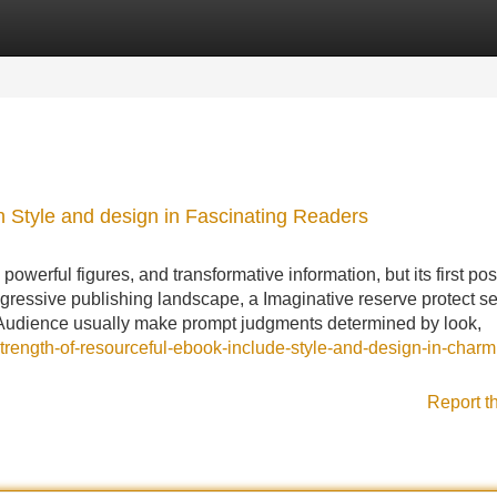
Categories
Register
Login
h Style and design in Fascinating Readers
erful figures, and transformative information, but its first poss
 aggressive publishing landscape, a Imaginative reserve protect s
 Audience usually make prompt judgments determined by look,
strength-of-resourceful-ebook-include-style-and-design-in-charm
Report t