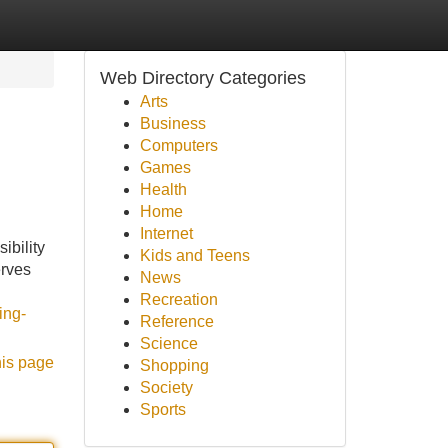
Web Directory Categories
Arts
Business
Computers
Games
Health
Home
Internet
ibility
Kids and Teens
erves
News
Recreation
ing-
Reference
Science
his page
Shopping
Society
Sports