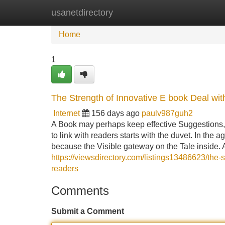
usanetdirectory
Home
New Site Listings
Add Site
Home
1
The Strength of Innovative E book Deal wit
Internet
156 days ago
paulv987guh2
A Book may perhaps keep effective Suggestions, pow
to link with readers starts with the duvet. In the
because the Visible gateway on the Tale inside.
https://viewsdirectory.com/listings13486623/the-
readers
Comments
Submit a Comment