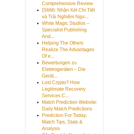
Comprehensive Review
{S666: Nhận Xét Chi Tiết
và Trải Nghiệm Ngư...
White Magic Studios –
Specialist Publishing
And...
Helping The Others
Realize The Advantages
Of e...
Bewertungen zu
Elektrogeräten – Die
Gerät...
Lost Crypto? How
Legitimate Recovery
Services C...
Match Prediction Website:
Daily Match Predictions
Prediction For Today:
Match Tips, Stats &
Analysis