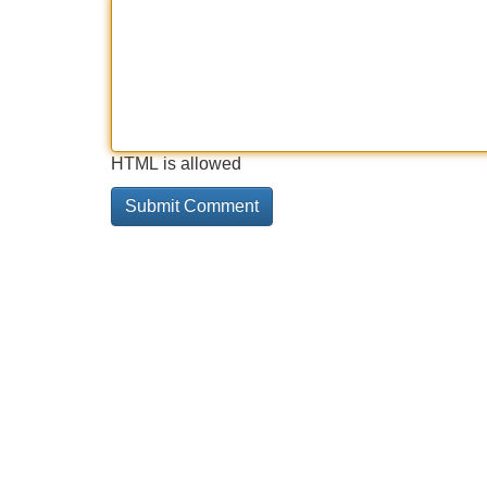
HTML is allowed