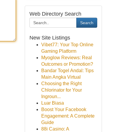
Web Directory Search
Search
New Site Listings
Vibet77: Your Top Online
Gaming Platform
Myoglow Reviews: Real
Outcomes or Promotion?
Bandar Togel Andal: Tips
Main Angka Virtual
Choosing the Right
Chlorinator for Your
Ingroun...
Luar Biasa
Boost Your Facebook
Engagement: A Complete
Guide
88i Casino: A