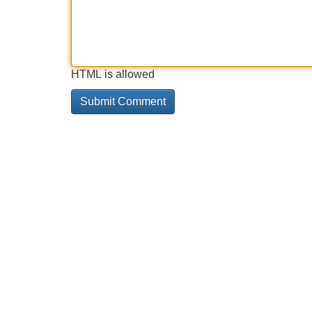
HTML is allowed