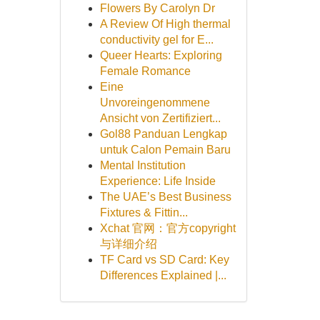
Flowers By Carolyn Dr
A Review Of High thermal
conductivity gel for E...
Queer Hearts: Exploring
Female Romance
Eine
Unvoreingenommene
Ansicht von Zertifiziert...
Gol88 Panduan Lengkap
untuk Calon Pemain Baru
Mental Institution
Experience: Life Inside
The UAE’s Best Business
Fixtures & Fittin...
Xchat 官网：官方copyright
与详细介绍
TF Card vs SD Card: Key
Differences Explained |...