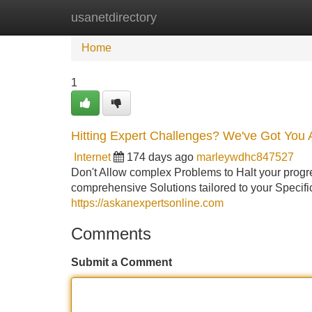
usanetdirectory
Home
New Site Listings
Add Site
Home
1
Hitting Expert Challenges? We've Got You 
Internet
174 days ago
marleywdhc847527
Don't Allow complex Problems to Halt your progres
comprehensive Solutions tailored to your Specif
https://askanexpertsonline.com
Comments
Submit a Comment