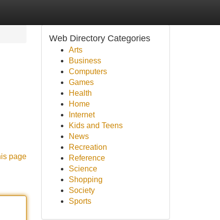
Web Directory Categories
Arts
Business
Computers
Games
Health
Home
Internet
Kids and Teens
News
Recreation
his page
Reference
Science
Shopping
Society
Sports