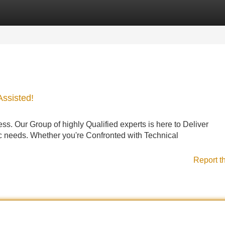
Categories
Register
Login
Assisted!
s. Our Group of highly Qualified experts is here to Deliver
ic needs. Whether you're Confronted with Technical
Report t