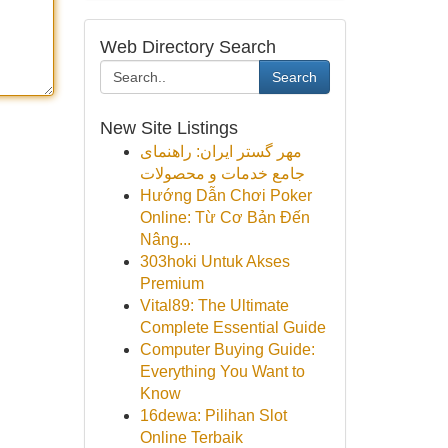
Web Directory Search
Search
New Site Listings
مهر گستر ایران: راهنمای
جامع خدمات و محصولات
Hướng Dẫn Chơi Poker
Online: Từ Cơ Bản Đến
Nâng...
303hoki Untuk Akses
Premium
Vital89: The Ultimate
Complete Essential Guide
Computer Buying Guide:
Everything You Want to
Know
16dewa: Pilihan Slot
Online Terbaik