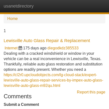
usanetdirectory
Tog
navi
Home
1
Lewisville Auto Glass Repair & Replacement
Internet
175 days ago
diegodkdz385533
Dealing with a cracked windshield or window in your
vehicle can be a real inconvenience in Lewisville, Texas.
Thankfully, reliable auto glass restoration and substitution
options are readily present. Whether you need a
https://cl2r0.upcloudobjects.com/lg-cloud-stack/expert-
lewisville-auto-glass-repair-services-by-impex-auto-glass-
lewisville-auto-glass-m92qu.html
Report this page
Comments
Submit a Comment