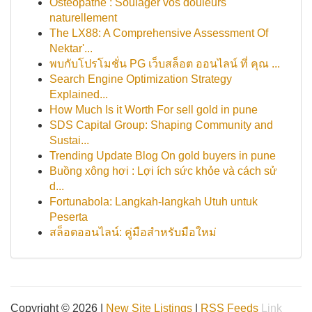
Ostéopathe : Soulager vos douleurs
naturellement
The LX88: A Comprehensive Assessment Of
Nektar'...
พบกับโปรโมชั่น PG เว็บสล็อต ออนไลน์ ที่ คุณ ...
Search Engine Optimization Strategy
Explained...
How Much Is it Worth For sell gold in pune
SDS Capital Group: Shaping Community and
Sustai...
Trending Update Blog On gold buyers in pune
Buồng xông hơi : Lợi ích sức khỏe và cách sử
d...
Fortunabola: Langkah-langkah Utuh untuk
Peserta
สล็อตออนไลน์: คู่มือสำหรับมือใหม่
Copyright © 2026 |
New Site Listings
|
RSS Feeds
Link