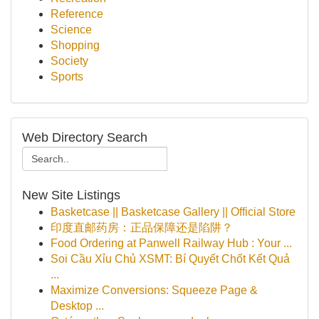
Reference
Science
Shopping
Society
Sports
Web Directory Search
New Site Listings
Basketcase || Basketcase Gallery || Official Store
印度直邮药房：正品保障还是陷阱？
Food Ordering at Panwell Railway Hub : Your ...
Soi Cầu Xỉu Chủ XSMT: Bí Quyết Chốt Kết Quả
...
Maximize Conversions: Squeeze Page &
Desktop ...