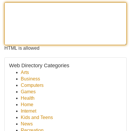
HTML is allowed
Web Directory Categories
Arts
Business
Computers
Games
Health
Home
Internet
Kids and Teens
News
Recreation