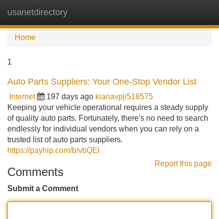
usanetdirectory
Tog
navi
Home
1
Auto Parts Suppliers: Your One-Stop Vendor List
Internet
197 days ago
kianavpji518575
Keeping your vehicle operational requires a steady supply
of quality auto parts. Fortunately, there's no need to search
endlessly for individual vendors when you can rely on a
trusted list of auto parts suppliers.
https://payhip.com/b/vbQEl
Report this page
Comments
Submit a Comment