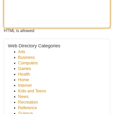
HTML is allowed
Web Directory Categories
Arts
Business
Computers
Games
Health
Home
Internet
Kids and Teens
News
Recreation
Reference
Science