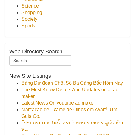
Science
Shopping
Society
Sports
Web Directory Search
New Site Listings
Bảng Dự đoán Chốt Số Ba Càng Bắc Hôm Nay
The Must Know Details And Updates on ai ad
maker
Latest News On youtube ad maker
Marcação de Exame de Olhos em Avaré: Um
Guia Co...
โปรแกรมมวยวันนี้: ครบถ้วนทุกรายการ คู่เด็ดห้าม
พ...