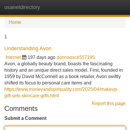
usanetdirectory
Tog
navi
Home
1
Understanding Avon
Internet
197 days ago
donnaosck557195
Avon, a globally beauty brand, boasts the fascinating
history and an unique direct sales model. First, founded in
1959 by David McConnell as a book retailer, Avon swiftly
shifted its focus to personal care items and
https://www.moneyandspirituality.com/2025/04/makeup-
gift-sets-skincare-gifts.html
Report this page
Comments
Submit a Comment