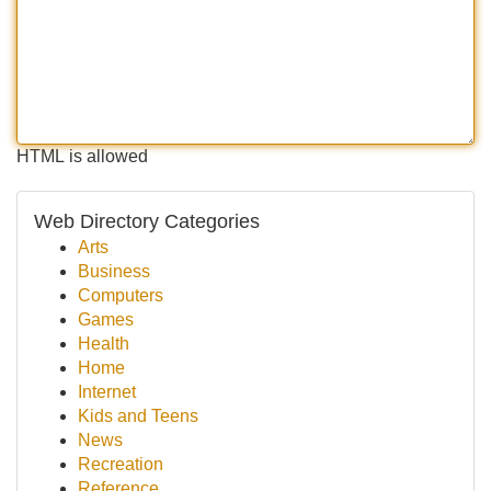
HTML is allowed
Web Directory Categories
Arts
Business
Computers
Games
Health
Home
Internet
Kids and Teens
News
Recreation
Reference