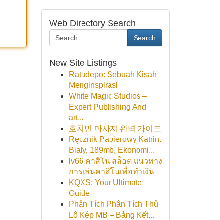
Web Directory Search
Search
New Site Listings
Ratudepo: Sebuah Kisah
Menginspirasi
White Magic Studios –
Expert Publishing And
art...
호치민 마사지 완벽 가이드
Ręcznik Papierowy Katrin:
Biały, 189mb, Ekonomi...
lv66 คาสิโน สล็อต แนวทาง
การเล่นคาสิโนเพื่อทำเงิน
KQXS: Your Ultimate
Guide
Phân Tích Phân Tích Thủ
Lô Kép MB – Bảng Kết...