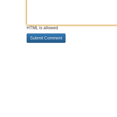
HTML is allowed