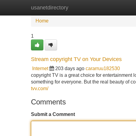
usanetdirectory
Home
New Site Listings
Add Site
Home
1
Stream copyright TV on Your Devices
Internet
203 days ago
cararruu182530
copyright TV is a great choice for entertainment lo
something for everyone. But the real beauty of copy
tvv.com/
Comments
Submit a Comment