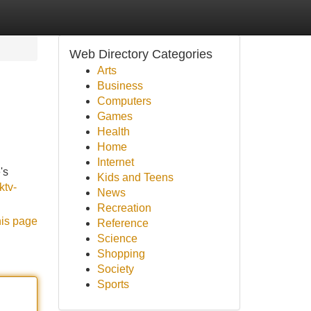
Web Directory Categories
Arts
Business
Computers
Games
Health
Home
Internet
's
Kids and Teens
ktv-
News
Recreation
his page
Reference
Science
Shopping
Society
Sports