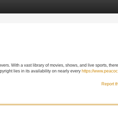
Categories
Register
Login
vers. With a vast library of movies, shows, and live sports, there
right lies in its availability on nearly every
https://www.peacoc
Report t