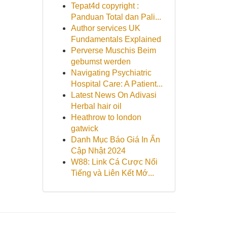
Tepat4d copyright :
Panduan Total dan Pali...
Author services UK
Fundamentals Explained
Perverse Muschis Beim
gebumst werden
Navigating Psychiatric
Hospital Care: A Patient...
Latest News On Adivasi
Herbal hair oil
Heathrow to london
gatwick
Danh Mục Báo Giá In Ấn
Cập Nhật 2024
W88: Link Cá Cược Nổi
Tiếng và Liên Kết Mớ...