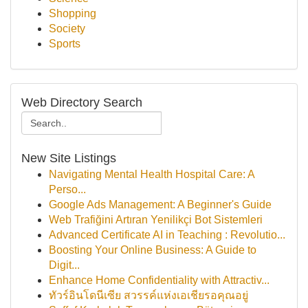
Shopping
Society
Sports
Web Directory Search
New Site Listings
Navigating Mental Health Hospital Care: A
Perso...
Google Ads Management: A Beginner's Guide
Web Trafiğini Artıran Yenilikçi Bot Sistemleri
Advanced Certificate AI in Teaching : Revolutio...
Boosting Your Online Business: A Guide to
Digit...
Enhance Home Confidentiality with Attractiv...
ทัวร์อินโดนีเซีย สวรรค์แห่งเอเชียรอคุณอยู่