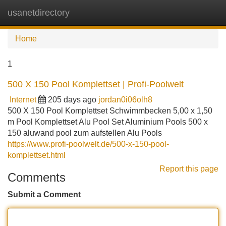
usanetdirectory
Tog
navi
Home
1
500 X 150 Pool Komplettset | Profi-Poolwelt
Internet
205 days ago
jordan0i06olh8
500 X 150 Pool Komplettset Schwimmbecken 5,00 x 1,50
m Pool Komplettset Alu Pool Set Aluminium Pools 500 x
150 aluwand pool zum aufstellen Alu Pools
https://www.profi-poolwelt.de/500-x-150-pool-
komplettset.html
Report this page
Comments
Submit a Comment