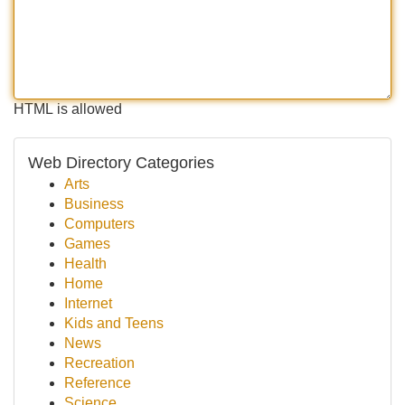
HTML is allowed
Web Directory Categories
Arts
Business
Computers
Games
Health
Home
Internet
Kids and Teens
News
Recreation
Reference
Science