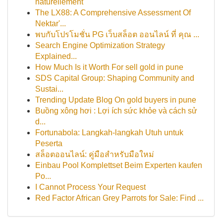
naturellement
The LX88: A Comprehensive Assessment Of
Nektar'...
พบกับโปรโมชั่น PG เว็บสล็อต ออนไลน์ ที่ คุณ ...
Search Engine Optimization Strategy
Explained...
How Much Is it Worth For sell gold in pune
SDS Capital Group: Shaping Community and
Sustai...
Trending Update Blog On gold buyers in pune
Buồng xông hơi : Lợi ích sức khỏe và cách sử
d...
Fortunabola: Langkah-langkah Utuh untuk
Peserta
สล็อตออนไลน์: คู่มือสำหรับมือใหม่
Einbau Pool Komplettset Beim Experten kaufen
Po...
I Cannot Process Your Request
Red Factor African Grey Parrots for Sale: Find ...