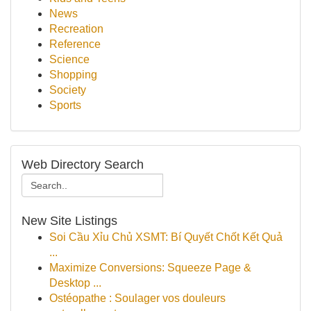
News
Recreation
Reference
Science
Shopping
Society
Sports
Web Directory Search
New Site Listings
Soi Cầu Xỉu Chủ XSMT: Bí Quyết Chốt Kết Quả
...
Maximize Conversions: Squeeze Page &
Desktop ...
Ostéopathe : Soulager vos douleurs