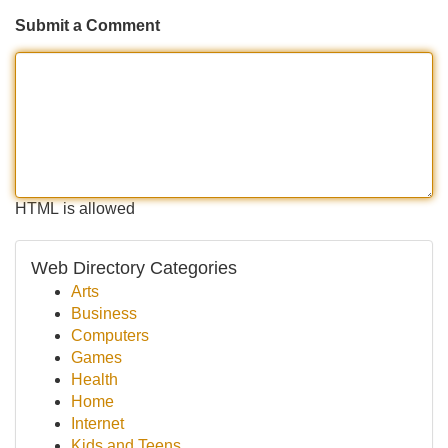
Submit a Comment
HTML is allowed
Web Directory Categories
Arts
Business
Computers
Games
Health
Home
Internet
Kids and Teens