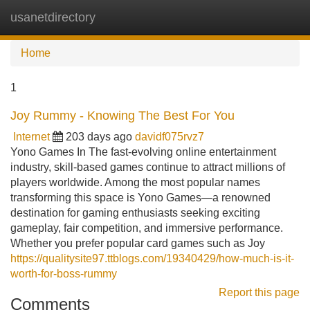
usanetdirectory
Tog
navi
Home
1
Joy Rummy - Knowing The Best For You
Internet
203 days ago
davidf075rvz7
Yono Games In The fast-evolving online entertainment
industry, skill-based games continue to attract millions of
players worldwide. Among the most popular names
transforming this space is Yono Games—a renowned
destination for gaming enthusiasts seeking exciting
gameplay, fair competition, and immersive performance.
Whether you prefer popular card games such as Joy
https://qualitysite97.ttblogs.com/19340429/how-much-is-it-
worth-for-boss-rummy
Report this page
Comments