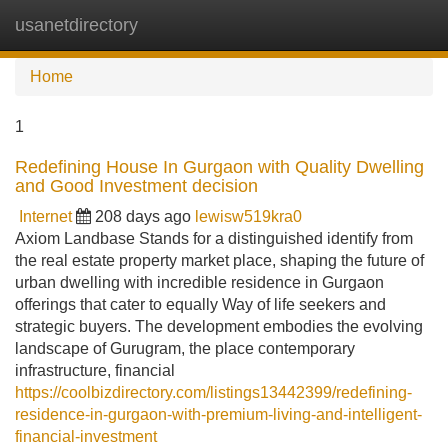
usanetdirectory
Tog
navi
Home
1
Redefining House In Gurgaon with Quality Dwelling
and Good Investment decision
Internet
208 days ago
lewisw519kra0
Axiom Landbase Stands for a distinguished identify from
the real estate property market place, shaping the future of
urban dwelling with incredible residence in Gurgaon
offerings that cater to equally Way of life seekers and
strategic buyers. The development embodies the evolving
landscape of Gurugram, the place contemporary
infrastructure, financial
https://coolbizdirectory.com/listings13442399/redefining-
residence-in-gurgaon-with-premium-living-and-intelligent-
financial-investment