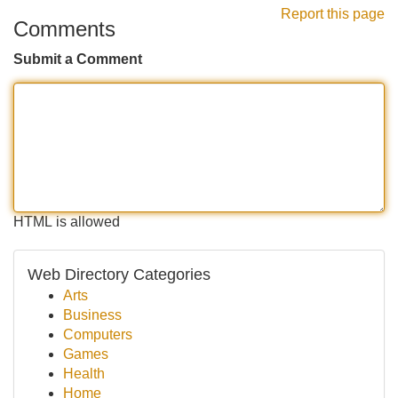
Report this page
Comments
Submit a Comment
HTML is allowed
Web Directory Categories
Arts
Business
Computers
Games
Health
Home