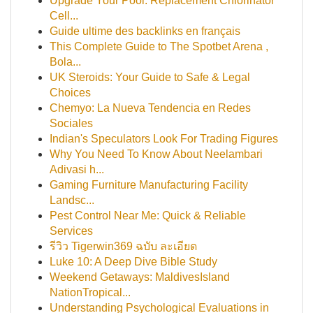
Upgrade Your Pool: Replacement Chlorinator
Cell...
Guide ultime des backlinks en français
This Complete Guide to The Spotbet Arena ,
Bola...
UK Steroids: Your Guide to Safe & Legal
Choices
Chemyo: La Nueva Tendencia en Redes
Sociales
Indian's Speculators Look For Trading Figures
Why You Need To Know About Neelambari
Adivasi h...
Gaming Furniture Manufacturing Facility
Landsc...
Pest Control Near Me: Quick & Reliable
Services
รีวิว Tigerwin369 ฉบับ ละเอียด
Luke 10: A Deep Dive Bible Study
Weekend Getaways: MaldivesIsland
NationTropical...
Understanding Psychological Evaluations in