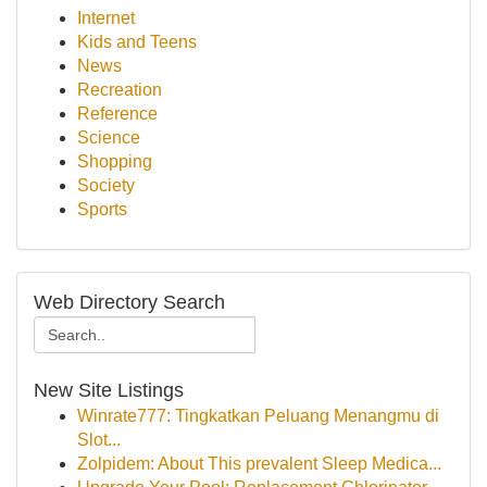
Internet
Kids and Teens
News
Recreation
Reference
Science
Shopping
Society
Sports
Web Directory Search
New Site Listings
Winrate777: Tingkatkan Peluang Menangmu di
Slot...
Zolpidem: About This prevalent Sleep Medica...