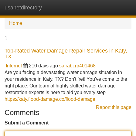
usanetdirectory
Tog
navi
Home
1
Top-Rated Water Damage Repair Services in Katy,
TX
Internet
210 days ago
sairabcgr401468
Are you facing a devastating water damage situation in
your residence in Katy, TX? Don't fret! You've come to the
right place. Our team of highly skilled water damage
restoration experts is here to aid you every step
https://katy.flood-damage.co/flood-damage
Report this page
Comments
Submit a Comment