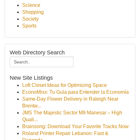
Science
Shopping
Society
Sports
Web Directory Search
New Site Listings
Loft Closet Ideas for Optimizing Space
EconoMixx: Tu Guía para Entender la Economía
Same-Day Flower Delivery in Raleigh Near
Brentw...
JMS The Majestic Sector M9 Manesar – High
Quali...
Brainsong: Download Your Favorite Tracks Now
Roland Printer Repair Lebanon: Fast &