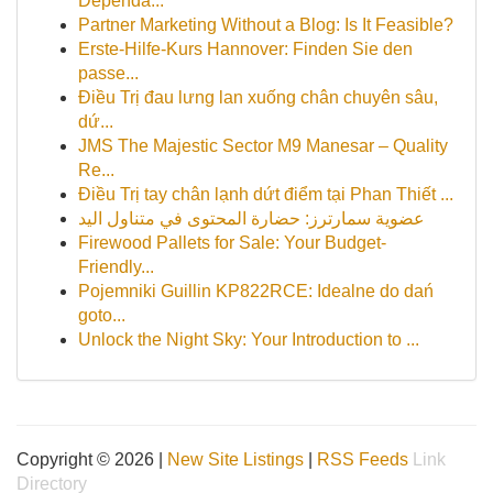
Dependa...
Partner Marketing Without a Blog: Is It Feasible?
Erste-Hilfe-Kurs Hannover: Finden Sie den
passe...
Điều Trị đau lưng lan xuống chân chuyên sâu,
dứ...
JMS The Majestic Sector M9 Manesar – Quality
Re...
Điều Trị tay chân lạnh dứt điểm tại Phan Thiết ...
عضوية سمارترز: حضارة المحتوى في متناول اليد
Firewood Pallets for Sale: Your Budget-
Friendly...
Pojemniki Guillin KP822RCE: Idealne do dań
goto...
Unlock the Night Sky: Your Introduction to ...
Copyright © 2026 |
New Site Listings
|
RSS Feeds
Link
Directory