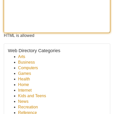
HTML is allowed
Web Directory Categories
Arts
Business
Computers
Games
Health
Home
Internet
Kids and Teens
News
Recreation
Reference