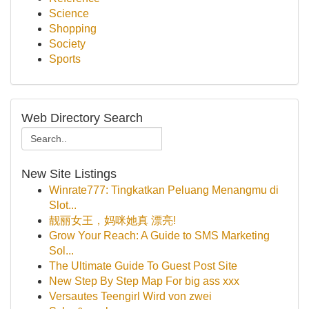
Science
Shopping
Society
Sports
Web Directory Search
New Site Listings
Winrate777: Tingkatkan Peluang Menangmu di
Slot...
靓丽女王，妈咪她真 漂亮!
Grow Your Reach: A Guide to SMS Marketing
Sol...
The Ultimate Guide To Guest Post Site
New Step By Step Map For big ass xxx
Versautes Teengirl Wird von zwei