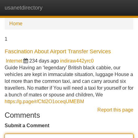
usanetdirectory
Tog
navi
Home
1
Fascination About Airport Transfer Services
Internet
234 days ago
indiraw442yrc0
Guide Having an ‘legendary’ British black cabbie, our
vehicles are kept in immaculate situation, luggage House a
lot more than the common taxi, and can carry around six
travellers. No matter if You will need a taxi for yourself or for
a bunch of mates or spouse and children, We
https://g.page/r/Cfd2O1oceqUMEBM
Report this page
Comments
Submit a Comment