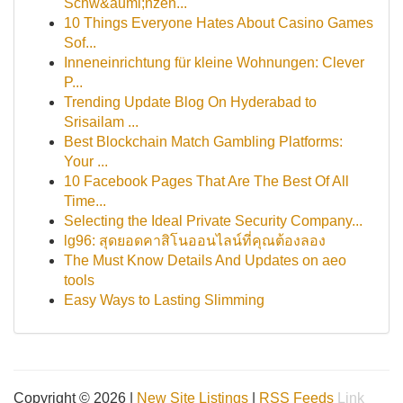
Schw&auml;nzen...
10 Things Everyone Hates About Casino Games
Sof...
Inneneinrichtung für kleine Wohnungen: Clever
P...
Trending Update Blog On Hyderabad to
Srisailam ...
Best Blockchain Match Gambling Platforms:
Your ...
10 Facebook Pages That Are The Best Of All
Time...
Selecting the Ideal Private Security Company...
lg96: สุดยอดคาสิโนออนไลน์ที่คุณต้องลอง
The Must Know Details And Updates on aeo
tools
Easy Ways to Lasting Slimming
Copyright © 2026 |
New Site Listings
|
RSS Feeds
Link