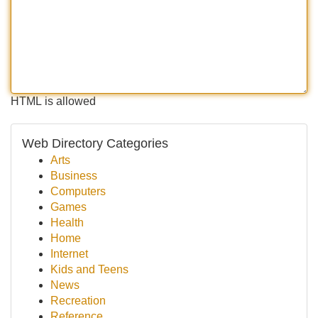
HTML is allowed
Web Directory Categories
Arts
Business
Computers
Games
Health
Home
Internet
Kids and Teens
News
Recreation
Reference