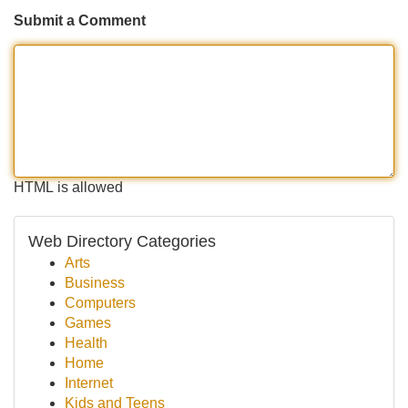
Submit a Comment
HTML is allowed
Web Directory Categories
Arts
Business
Computers
Games
Health
Home
Internet
Kids and Teens