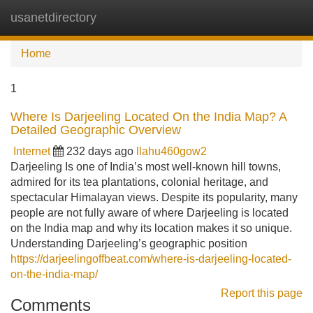
usanetdirectory
Tog
navi
Home
1
Where Is Darjeeling Located On the India Map? A
Detailed Geographic Overview
Internet
232 days ago
llahu460gow2
Darjeeling Is one of India’s most well-known hill towns,
admired for its tea plantations, colonial heritage, and
spectacular Himalayan views. Despite its popularity, many
people are not fully aware of where Darjeeling is located
on the India map and why its location makes it so unique.
Understanding Darjeeling’s geographic position
https://darjeelingoffbeat.com/where-is-darjeeling-located-
on-the-india-map/
Report this page
Comments