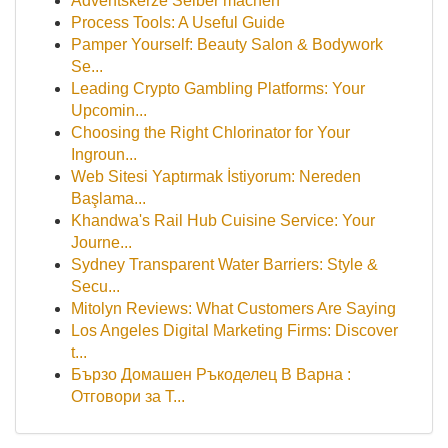
Adventskerze Selber machen
Process Tools: A Useful Guide
Pamper Yourself: Beauty Salon & Bodywork
Se...
Leading Crypto Gambling Platforms: Your
Upcomin...
Choosing the Right Chlorinator for Your
Ingroun...
Web Sitesi Yaptırmak İstiyorum: Nereden
Başlama...
Khandwa's Rail Hub Cuisine Service: Your
Journe...
Sydney Transparent Water Barriers: Style &
Secu...
Mitolyn Reviews: What Customers Are Saying
Los Angeles Digital Marketing Firms: Discover
t...
Бързо Домашен Ръкоделец В Варна :
Отговори за Т...