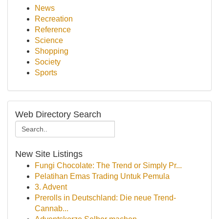
News
Recreation
Reference
Science
Shopping
Society
Sports
Web Directory Search
New Site Listings
Fungi Chocolate: The Trend or Simply Pr...
Pelatihan Emas Trading Untuk Pemula
3. Advent
Prerolls in Deutschland: Die neue Trend-
Cannab...