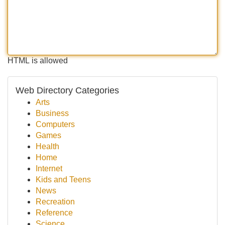
HTML is allowed
Web Directory Categories
Arts
Business
Computers
Games
Health
Home
Internet
Kids and Teens
News
Recreation
Reference
Science