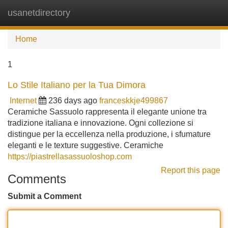
usanetdirectory
Tog
navi
Home
1
Lo Stile Italiano per la Tua Dimora
Internet
236 days ago
franceskkje499867
Ceramiche Sassuolo rappresenta il elegante unione tra
tradizione italiana e innovazione. Ogni collezione si
distingue per la eccellenza nella produzione, i sfumature
eleganti e le texture suggestive. Ceramiche
https://piastrellasassuoloshop.com
Report this page
Comments
Submit a Comment