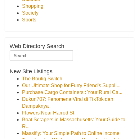
Shopping
Society
Sports
Web Directory Search
New Site Listings
The Boutiq Switch
Our Ultimate Shop for Furry Friend's Suppli...
Purchase Cargo Containers : Your Rural Ca...
Dukun707: Fenomena Viral di TikTok dan
Dampaknya
Flowers Near Harrod St
Boat Scrapers in Massachusetts: Your Guide to
R...
Massifly: Your Simple Path to Online Income