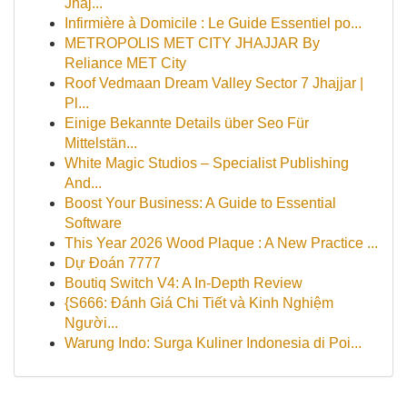
Jhaj...
Infirmière à Domicile : Le Guide Essentiel po...
METROPOLIS MET CITY JHAJJAR By
Reliance MET City
Roof Vedmaan Dream Valley Sector 7 Jhajjar |
Pl...
Einige Bekannte Details über Seo Für
Mittelstän...
White Magic Studios – Specialist Publishing
And...
Boost Your Business: A Guide to Essential
Software
This Year 2026 Wood Plaque : A New Practice ...
Dự Đoán 7777
Boutiq Switch V4: A In-Depth Review
{S666: Đánh Giá Chi Tiết và Kinh Nghiệm
Người...
Warung Indo: Surga Kuliner Indonesia di Poi...