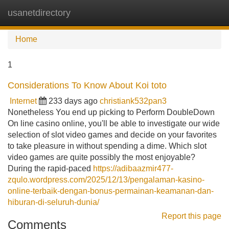
usanetdirectory
Tog
navi
Home
1
Considerations To Know About Koi toto
Internet
233 days ago
christiank532pan3
Nonetheless You end up picking to Perform DoubleDown
On line casino online, you'll be able to investigate our wide
selection of slot video games and decide on your favorites
to take pleasure in without spending a dime. Which slot
video games are quite possibly the most enjoyable?
During the rapid-paced
https://adibaazmir477-
zqulo.wordpress.com/2025/12/13/pengalaman-kasino-
online-terbaik-dengan-bonus-permainan-keamanan-dan-
hiburan-di-seluruh-dunia/
Report this page
Comments