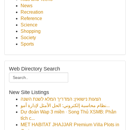
News
Recreation
Reference
Science
Shopping
Society
Sports
Web Directory Search
New Site Listings
הצעות נישואין: המדריך המלא לשנת השנה
نظام محاسبة إلكتروني: الحل الأمثل لإدارة أمو...
Dự đoán Wap 3 miền · Song Thủ XSMB: Phân
tích c...
MET HABITAT JHAJJAR Premium Villa Plots in