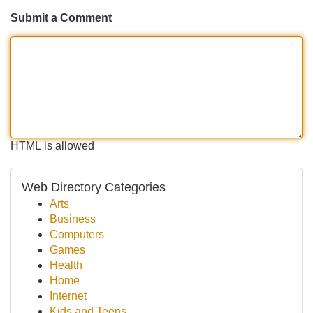
Submit a Comment
HTML is allowed
Web Directory Categories
Arts
Business
Computers
Games
Health
Home
Internet
Kids and Teens