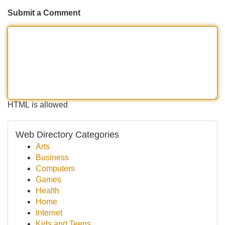
Submit a Comment
HTML is allowed
Web Directory Categories
Arts
Business
Computers
Games
Health
Home
Internet
Kids and Teens