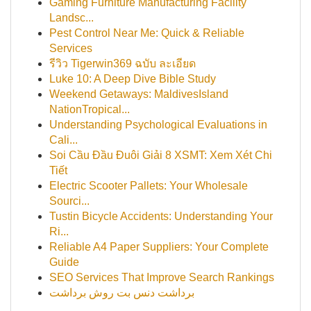
Gaming Furniture Manufacturing Facility
Landsc...
Pest Control Near Me: Quick & Reliable
Services
รีวิว Tigerwin369 ฉบับ ละเอียด
Luke 10: A Deep Dive Bible Study
Weekend Getaways: MaldivesIsland
NationTropical...
Understanding Psychological Evaluations in
Cali...
Soi Cầu Đầu Đuôi Giải 8 XSMT: Xem Xét Chi
Tiết
Electric Scooter Pallets: Your Wholesale
Sourci...
Tustin Bicycle Accidents: Understanding Your
Ri...
Reliable A4 Paper Suppliers: Your Complete
Guide
SEO Services That Improve Search Rankings
برداشت دنس بت روش برداشت