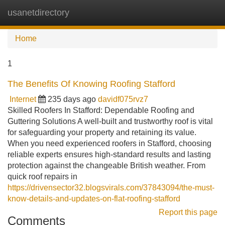
usanetdirectory
Tog
navi
Home
1
The Benefits Of Knowing Roofing Stafford
Internet
235 days ago
davidf075rvz7
Skilled Roofers In Stafford: Dependable Roofing and
Guttering Solutions A well-built and trustworthy roof is vital
for safeguarding your property and retaining its value.
When you need experienced roofers in Stafford, choosing
reliable experts ensures high-standard results and lasting
protection against the changeable British weather. From
quick roof repairs in
https://drivensector32.blogsvirals.com/37843094/the-must-
know-details-and-updates-on-flat-roofing-stafford
Report this page
Comments