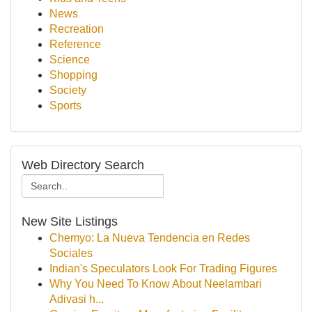
News
Recreation
Reference
Science
Shopping
Society
Sports
Web Directory Search
New Site Listings
Chemyo: La Nueva Tendencia en Redes
Sociales
Indian's Speculators Look For Trading Figures
Why You Need To Know About Neelambari
Adivasi h...